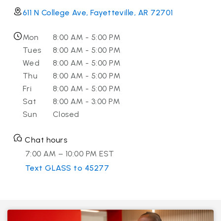
611 N College Ave, Fayetteville, AR 72701
Mon
8:00 AM - 5:00 PM
Tues
8:00 AM - 5:00 PM
Wed
8:00 AM - 5:00 PM
Thu
8:00 AM - 5:00 PM
Fri
8:00 AM - 5:00 PM
Sat
8:00 AM - 3:00 PM
Sun
Closed
Chat hours
7:00 AM – 10:00 PM EST
Text GLASS to 45277