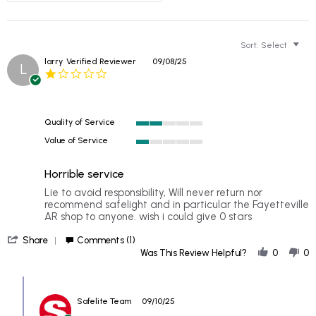
Sort:
Select
larry
Verified Reviewer
09/08/25
L
1.0
star
rating
Quality of Service
2
Value of Service
of
1
5
of
rating
Horrible service
5
rating
Review
review
Lie to avoid responsibility, Will never return nor
by
stating
recommend safelight and in particular the Fayetteville
larry
Horrible
AR shop to anyone. wish i could give 0 stars
on
service
'
8
Share
Comments (1)
Share
Sep
Was This Review Helpful?
0
0
Review
2025
by
Comments
larry
by
on
Safelite Team
09/10/25
Store
8