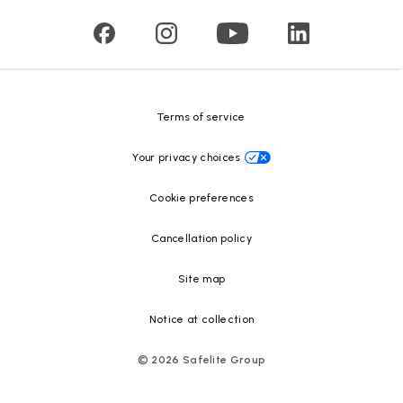
Press releases
Glass recycling
Safelite Foundation
Resource Center
Terms of service
Your privacy choices
Cookie preferences
Cancellation policy
Site map
Notice at collection
©
2026
Safelite Group