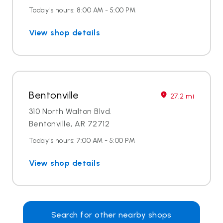
Today's hours: 8:00 AM - 5:00 PM
View shop details
Bentonville
27.2 mi
310 North Walton Blvd.
Bentonville, AR 72712
Today's hours: 7:00 AM - 5:00 PM
View shop details
Search for other nearby shops