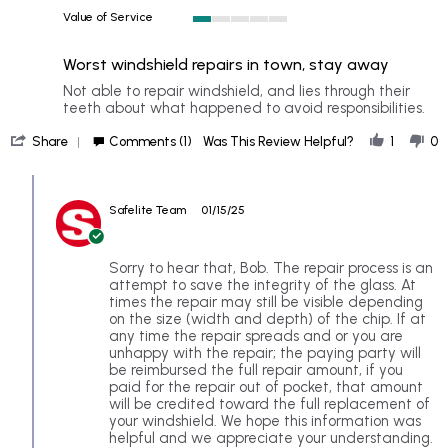
1
Value of Service
of
1
5
of
rating
Worst windshield repairs in town, stay away
5
rating
Review
review
Not able to repair windshield, and lies through their
by
stating
teeth about what happened to avoid responsibilities.
Bob
Worst
'
on
windshield
Share
Comments (1)
Was This Review Helpful?
1
0
Share
10
repairs
Review
Jan
in
Comments
by
2025
town,
by
Bob
stay
Safelite Team
01/15/25
Store
on
away
Owner
10
on
Jan
Review
Sorry to hear that, Bob. The repair process is an
2025
by
attempt to save the integrity of the glass. At
Bob
times the repair may still be visible depending
on
on the size (width and depth) of the chip. If at
10
any time the repair spreads and or you are
Jan
unhappy with the repair; the paying party will
2025
be reimbursed the full repair amount, if you
paid for the repair out of pocket, that amount
will be credited toward the full replacement of
your windshield. We hope this information was
helpful and we appreciate your understanding.