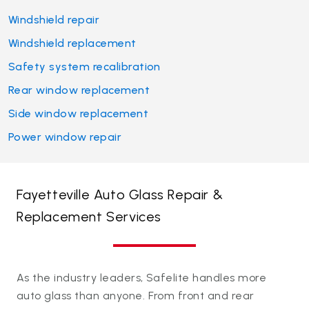
Windshield repair
Windshield replacement
Safety system recalibration
Rear window replacement
Side window replacement
Power window repair
Fayetteville Auto Glass Repair &
Replacement Services
As the industry leaders, Safelite handles more
auto glass than anyone. From front and rear