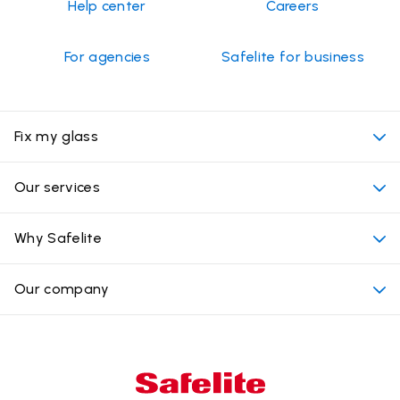
Help center
Careers
For agencies
Safelite for business
Fix my glass
My appointment
Our services
Cost of auto glass services
Convenient locations
Why Safelite
Vehicles
Beyond the glass
Why choose Safelite
Our company
Products
Nationwide warranty
About us
Glass damage type
Mobile and in-shop
Our leaders
Commercial & large vehicle glass
Customer reviews