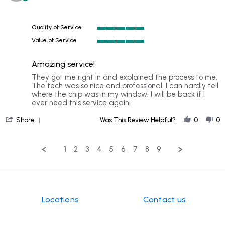
star
on
rating
8
Nov
Quality of Service
2024
5
Value of Service
of
5
5
of
rating
Amazing service!
5
rating
Review
review
They got me right in and explained the process to me.
by
stating
The tech was so nice and professional. I can hardly tell
ALLEN
Amazing
where the chip was in my window! I will be back if I
A.
service!
ever need this service again!
on
'
18
Share
Was This Review Helpful?
0
0
Share
Oct
Review
2024
by
1
2
3
4
5
6
7
8
9
ALLEN
A.
on
18
Oct
2024
Locations
Contact us