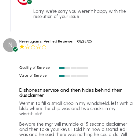
Owner
Sep
on
2025
Review
Larry, we're sorry you weren't happy with the
by
resolution of your issue.
larry
on
8
Sep
Neveragain s.
Verified Reviewer
08/25/25
2025
N
1.0
star
rating
Quality of Service
1
Value of Service
of
1
5
of
rating
Dishonest service and then hides behind their
5
dusclaimer
rating
Review
review
Went in to fill a small chop in my windshield, left with a
by
stating
blob where the chip was and two cracks in my
Neveragain
Dishonest
windshield!
s.
service
on
and
Beware the mgr will mumble a 15 second disclaimer
25
then
and then take your keys. I told him how dissatisfied I
Aug
hides
was and he said there was nothing he could do. Will