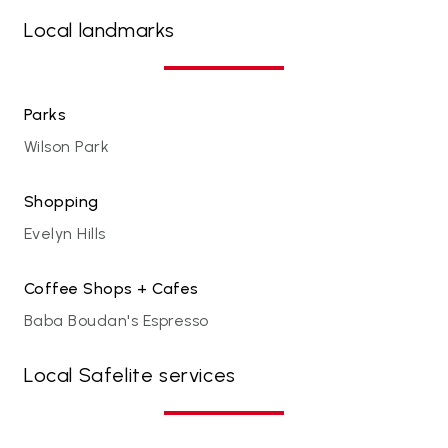
Local landmarks
Parks
Wilson Park
Shopping
Evelyn Hills
Coffee Shops + Cafes
Baba Boudan's Espresso
Local Safelite services