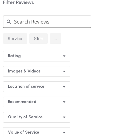
Filter Reviews
Search
...
Service
Staff
Reviews
Rating
Images & Videos
Location of service
Recommended
Quality of Service
Value of Service