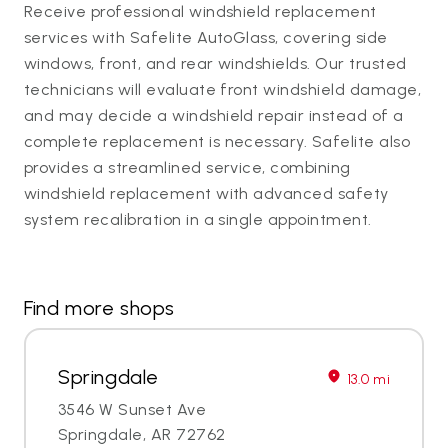
Receive professional windshield replacement
services with Safelite AutoGlass, covering side
windows, front, and rear windshields. Our trusted
technicians will evaluate front windshield damage,
and may decide a windshield repair instead of a
complete replacement is necessary. Safelite also
provides a streamlined service, combining
windshield replacement with advanced safety
system recalibration in a single appointment.
Find more shops
Springdale
13.0 mi
3546 W Sunset Ave
Springdale, AR 72762