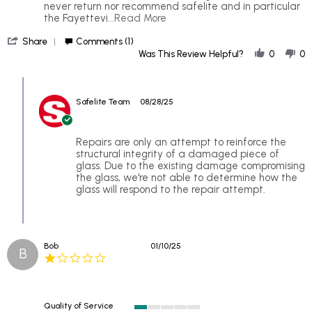
2025
behind
never return nor recommend safelite and in particular
their
Read
the Fayettevi
...Read More
dusclaimer
more
'
about
Share
Comments (1)
Share
Went
Was This Review Helpful?
0
0
Review
in
by
to
Comments
Neveragain
fill
by
s.
a
Safelite Team
08/28/25
Store
on
small
Owner
25
chop
on
Aug
in
Review
Repairs are only an attempt to reinforce the
2025
my
by
structural integrity of a damaged piece of
Neveragain
glass. Due to the existing damage compromising
s.
the glass, we're not able to determine how the
on
glass will respond to the repair attempt.
25
Aug
2025
Bob
01/10/25
B
1.0
star
rating
Quality of Service