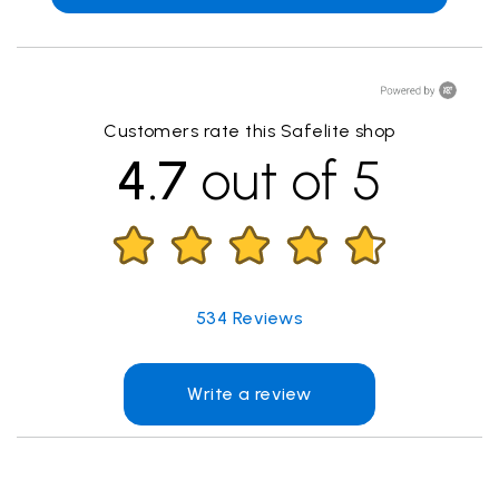
Customers rate this Safelite shop
4.7
out of 5
534
Reviews
Write a review