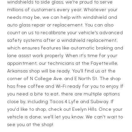
windshields to side glass, we're proud to serve
millions of customers every year. Whatever your
needs may be, we can help with windshield and
auto glass repair or replacement. You can also
count on us to recalibrate your vehicle's advanced
safety systems after a windshield replacement,
which ensures features like automatic braking and
lane assist work properly. When it's time for your
appointment, our technicians at the Fayetteville,
Arkansas shop will be ready. You'll find us at the
corner of N College Ave. and E North St. The shop
has free coffee and Wi-Fi ready for you to enjoy. If
you need a bite to eat, there are multiple options
close by, including Tacos 4 Lyfe and Subway. If
you'd like to shop, check out Evelyn Hills. Once your
vehicle is done, we'll let you know. We can't wait to
see you at the shop!