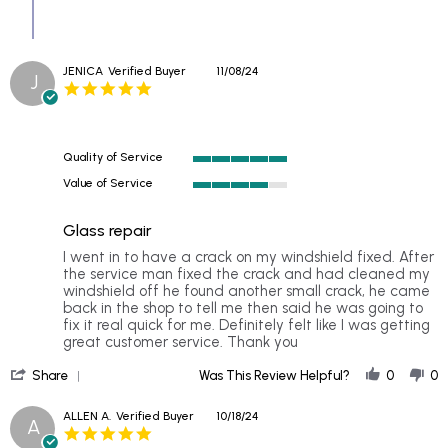
JENICA
Verified Buyer
11/08/24
J
5.0
star
rating
Quality of Service
5
Value of Service
of
4
5
of
rating
Glass repair
5
rating
Review
review
I went in to have a crack on my windshield fixed. After
by
stating
the service man fixed the crack and had cleaned my
JENICA
Glass
windshield off he found another small crack, he came
on
repair
back in the shop to tell me then said he was going to
8
fix it real quick for me. Definitely felt like I was getting
Nov
great customer service. Thank you
2024
'
Share
Was This Review Helpful?
0
0
Share
Review
ALLEN A.
Verified Buyer
10/18/24
A
by
5.0
JENICA