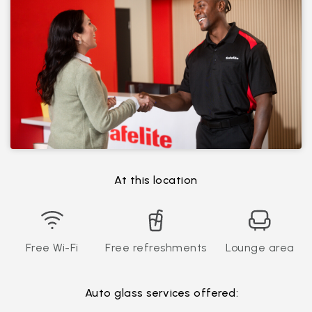
At this location
Free Wi-Fi
Free refreshments
Lounge area
Auto glass services offered: