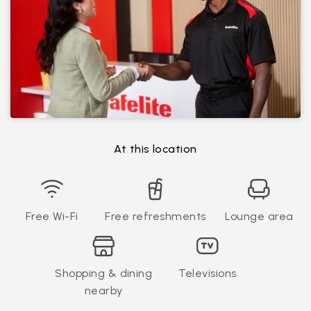
At this location
Free Wi-Fi
Free refreshments
Lounge area
Shopping & dining
Televisions
nearby