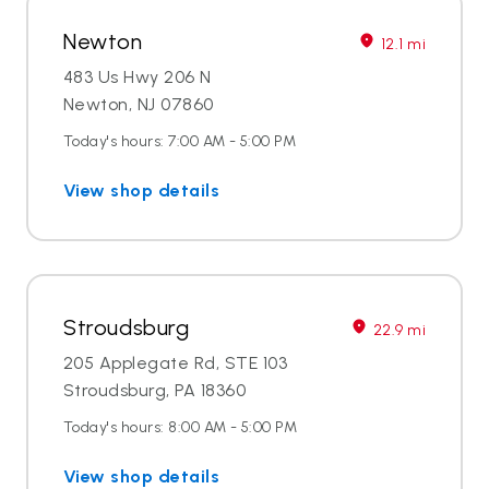
Newton
12.1 mi
483 Us Hwy 206 N
Newton, NJ 07860
Today's hours: 7:00 AM - 5:00 PM
View shop details
Stroudsburg
22.9 mi
205 Applegate Rd, STE 103
Stroudsburg, PA 18360
Today's hours: 8:00 AM - 5:00 PM
View shop details