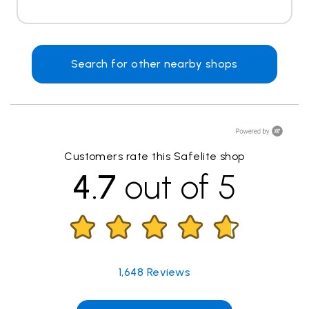
Search for other nearby shops
Customers rate this Safelite shop
4.7
out of 5
1,648
Reviews