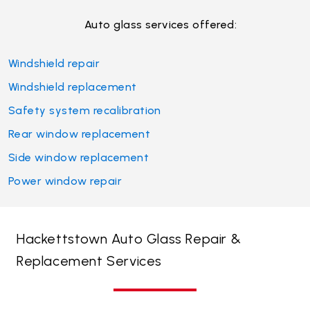
Auto glass services offered:
Windshield repair
Windshield replacement
Safety system recalibration
Rear window replacement
Side window replacement
Power window repair
Hackettstown Auto Glass Repair &
Replacement Services