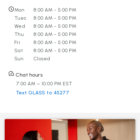
Mon
8:00 AM - 5:00 PM
Tues
8:00 AM - 5:00 PM
Wed
8:00 AM - 5:00 PM
Thu
8:00 AM - 5:00 PM
Fri
8:00 AM - 5:00 PM
Sat
8:00 AM - 5:00 PM
Sun
Closed
Chat hours
7:00 AM – 10:00 PM EST
Text GLASS to 45277