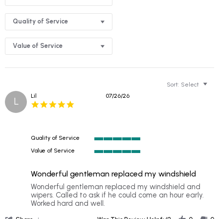
Quality of Service
Value of Service
Sort:
Select
Lil
07/26/26
L
5.0
star
rating
Quality of Service
5
Value of Service
of
5
5
of
rating
Wonderful gentleman replaced my windshield
5
rating
Review
review
Wonderful gentleman replaced my windshield and
by
stating
wipers. Called to ask if he could come an hour early.
Lil
Wonderful
Worked hard and well.
on
gentleman
'