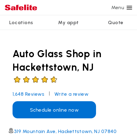
Menu
Locations
My appt
Quote
Services
Glass services
Other services
Why Safelite?
Locations
View all services
Auto Glass Shop in
Windshield repair
Power window repair
Customer reviews
We're hiring
Windshield replacement
Safety systems recalibration
Nationwide warranty
Hackettstown, NJ
Back glass replacement
Commercial repair and replace
Safelite Foundation
My appointment
Side window replacement
|
1,648
Reviews
Write a review
Get quote + schedule
Mobile auto glass repair
Schedule online now
319 Mountain Ave, Hackettstown, NJ 07840