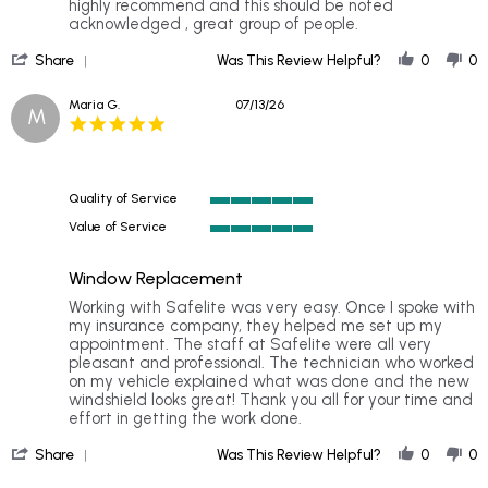
V.
place
highly recommend and this should be noted
on
great
acknowledged , great group of people.
15
service
'
Jul
,
Share
Was This Review Helpful?
0
0
Share
2026
Review
Maria G.
07/13/26
M
by
5.0
Dr.
star
V.
rating
on
15
Quality of Service
Jul
5
2026
Value of Service
of
5
5
of
rating
Window Replacement
5
rating
Review
review
Working with Safelite was very easy. Once I spoke with
by
stating
my insurance company, they helped me set up my
Maria
Window
appointment. The staff at Safelite were all very
G.
Replacement
pleasant and professional. The technician who worked
on
on my vehicle explained what was done and the new
13
windshield looks great! Thank you all for your time and
Jul
effort in getting the work done.
2026
'
Share
Was This Review Helpful?
0
0
Share