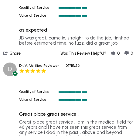
24
Quality of Service
Jul
5
2026
Value of Service
of
5
5
of
rating
as expected
5
rating
Review
review
JD was great, came in, straight to do the job, finished
by
stating
before estimated time, no fuzz, did a great job
CLAUDIO
as
'
G.
expected
Share
Was This Review Helpful?
0
0
Share
on
Review
23
Dr. V.
Verified Reviewer
07/15/26
D
by
Jul
5.0
CLAUDIO
2026
star
G.
rating
on
23
Quality of Service
Jul
5
2026
Value of Service
of
5
5
of
rating
Great place great service ,
5
rating
Review
review
Great place great service , iam in the medical field for
by
stating
46 years and I have not seen this great service from
Dr.
Great
any service I dad in the past , above and beyond