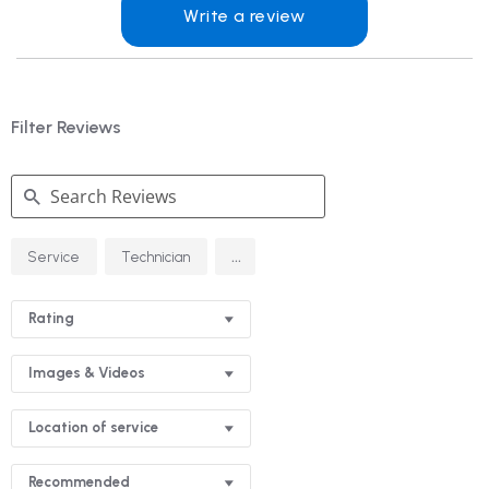
Write a review
Filter Reviews
Search
...
Service
Technician
Reviews
Rating
Images & Videos
Location of service
Recommended