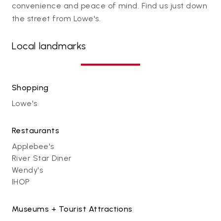
convenience and peace of mind. Find us just down
the street from Lowe's.
Local landmarks
Shopping
Lowe's
Restaurants
Applebee's
River Star Diner
Wendy's
IHOP
Museums + Tourist Attractions