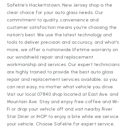
Safelite's Hackettstown, New Jersey shop is the
clear choice for your auto glass needs. Our
commitment to quality, convenience and
customer satisfaction means you're choosing the
nation's best. We use the latest technology and
tools to deliver precision and accuracy, and what's
more, we offer a nationwide lifetime warranty on
our windshield repair and replacement
workmanship and services. Our expert technicians
are highly trained to provide the best auto glass
repair and replacement services available, so you
can rest easy, no matter what vehicle you drive.
Visit our local 07840 shop located at East Ave. and
Mountain Ave. Stay and enjoy free coffee and Wi-
Fi or drop your vehicle off and visit nearby River
Star Diner or IHOP to enjoy a bite while we service
your vehicle. Choose Safelite for expert service,