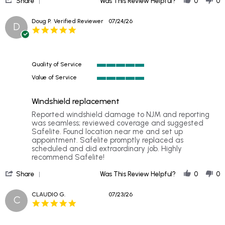
26
replaced
Share
Was This Review Helpful?
0
0
Share
Jul
my
Review
2026
windshield
Doug P.
Verified Reviewer
07/24/26
D
by
5.0
Lil
star
on
rating
26
Jul
Quality of Service
2026
5
Value of Service
of
5
5
of
rating
Windshield replacement
5
rating
Review
review
Reported windshield damage to NJM and reporting
by
stating
was seamless; reviewed coverage and suggested
Doug
Windshield
Safelite. Found location near me and set up
P.
replacement
appointment. Safelite promptly replaced as
on
scheduled and did extraordinary job. Highly
24
recommend Safelite!
Jul
'
2026
Share
Was This Review Helpful?
0
0
Share
Review
CLAUDIO G.
07/23/26
C
by
5.0
Doug
star
P.
rating
on