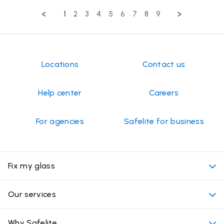
Review
by
1
2
3
4
5
6
7
8
9
Maria
G.
on
13
Jul
2026
Locations
Contact us
Help center
Careers
For agencies
Safelite for business
Fix my glass
My appointment
Our services
Cost of auto glass services
Convenient locations
Why Safelite