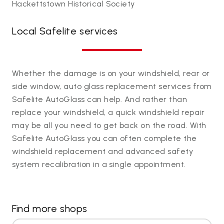
Hackettstown Historical Society
Local Safelite services
Whether the damage is on your windshield, rear or
side window, auto glass replacement services from
Safelite AutoGlass can help. And rather than
replace your windshield, a quick windshield repair
may be all you need to get back on the road. With
Safelite AutoGlass you can often complete the
windshield replacement and advanced safety
system recalibration in a single appointment.
Find more shops