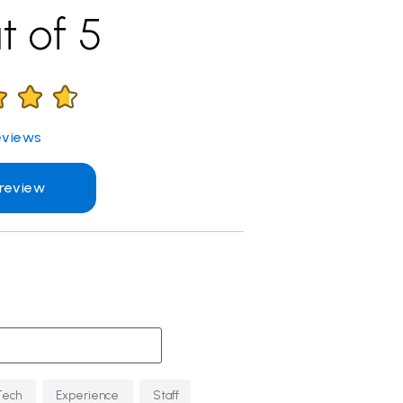
t of 5
views
 review
Tech
Experience
Staff