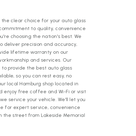
 the clear choice for your auto glass
commitment to quality, convenience
're choosing the nation's best. We
to deliver precision and accuracy,
ide lifetime warranty on our
workmanship and services. Our
 to provide the best auto glass
lable, so you can rest easy, no
 our local Hamburg shop located in
enjoy free coffee and Wi-Fi or visit
we service your vehicle. We'll let you
te for expert service, convenience
n the street from Lakeside Memorial