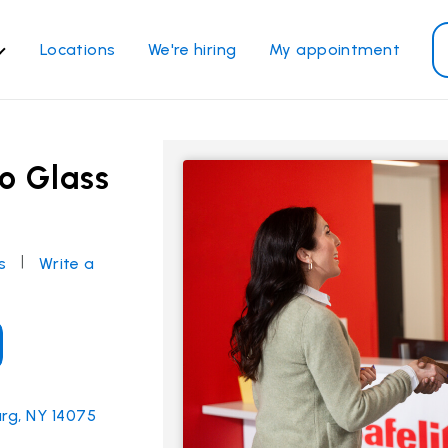
Locations
We're hiring
My appointment
ass Services
Other Services
ndshield repair
Power window repair
o Glass
ndshield replacement
Safety systems recalibrati
ck glass replacement
Commercial repair and
replace
de window replacement
|
s
Write a
bile auto glass repair
View all services
rg, NY 14075