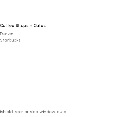
Coffee Shops + Cafes
Dunkin
Starbucks
hield, rear or side window, auto