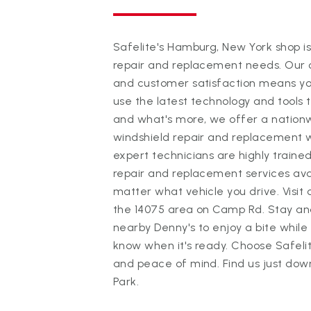
Safelite's Hamburg, New York shop is
repair and replacement needs. Our 
and customer satisfaction means you
use the latest technology and tools 
and what's more, we offer a nationw
windshield repair and replacement 
expert technicians are highly trained
repair and replacement services avai
matter what vehicle you drive. Visit
the 14075 area on Camp Rd. Stay and 
nearby Denny's to enjoy a bite while 
know when it's ready. Choose Safeli
and peace of mind. Find us just dow
Park.