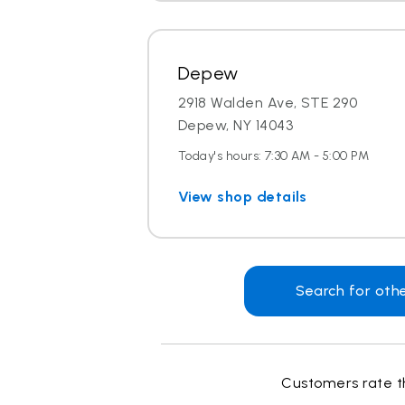
Depew
2918 Walden Ave, STE 290
Depew, NY 14043
Today's hours: 7:30 AM - 5:00 PM
View shop details
Search for oth
Customers rate th