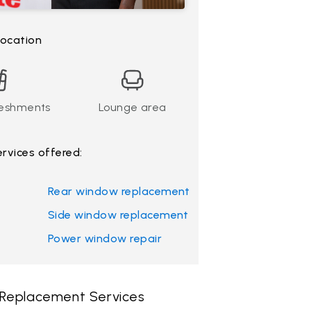
 location
reshments
Lounge area
ervices offered:
Rear window replacement
Side window replacement
Power window repair
 Replacement Services