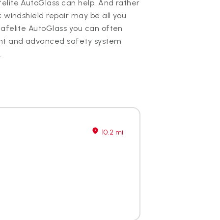
elite AutoGlass can help. And rather
k windshield repair may be all you
Safelite AutoGlass you can often
nt and advanced safety system
.
10.2 mi