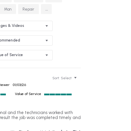
...
Man
Repair
ges & Videos
commended
ue of Service
Sort:
Select
viewer
01/03/26
Value of Service
5
of
5
al and the technicians worked with
rating
result the job was completed timely and