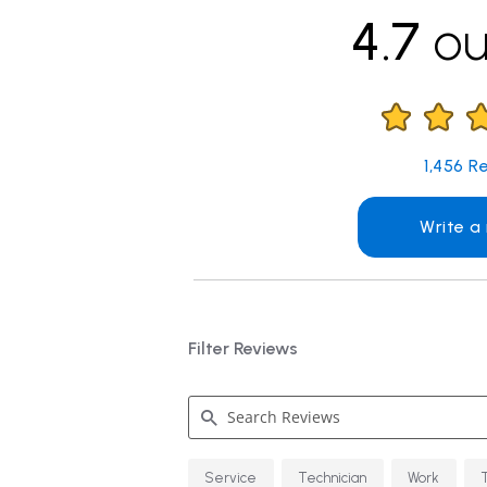
4.7
ou
1,456
Re
Write a
Filter Reviews
Search
Service
Technician
Work
Reviews