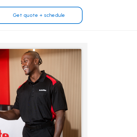
Get quote + schedule
Why Safelite?
Customer reviews
on
Nationwide warranty
Safelite Foundation