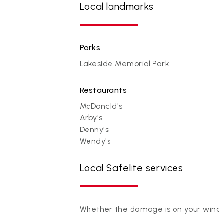
Local landmarks
Parks
Lakeside Memorial Park
Restaurants
McDonald's
Arby's
Denny's
Wendy's
Local Safelite services
Whether the damage is on your winds