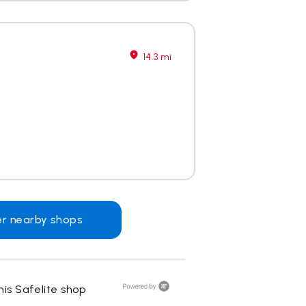
14.3 mi
er nearby shops
is Safelite shop