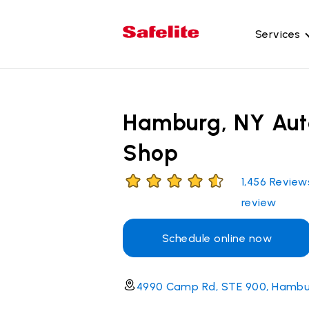
Services
Gl
Wi
Hamburg, NY Aut
Wi
Shop
Ba
Si
1,456
Review
Mo
review
Schedule online now
4990 Camp Rd, STE 900, Hambu