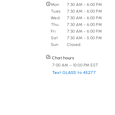
Mon
7:30 AM - 6:00 PM
Tues
7:30 AM - 6:00 PM
Wed
7:30 AM - 6:00 PM
Thu
7:30 AM - 6:00 PM
Fri
7:30 AM - 6:00 PM
Sat
7:30 AM - 5:00 PM
Sun
Closed
Chat hours
7:00 AM – 10:00 PM EST
Text GLASS to 45277