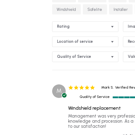
Windshield
Safelite
Installer
Rating
Ima
Location of service
Re
Quality of Service
Val
5.0
Mark S.
Verified Re
M
star
Quality of Service
rating
5
of
Windshield replacement
5
Review
review
Management was very profession
rating
by
stating
knowledge and procession. As a 
Mark
Windshield
to our satisfaction!
S.
replacement