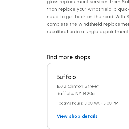
glass replacement services from Saf
than replace your windshield, a quic
need to get back on the road. With 
complete the windshield replaceme
recalibration in a single appointment
Find more shops
Buffalo
1672 Clinton Street
Buffalo, NY 14206
Today's hours: 8:00 AM - 5:00 PM
View shop details