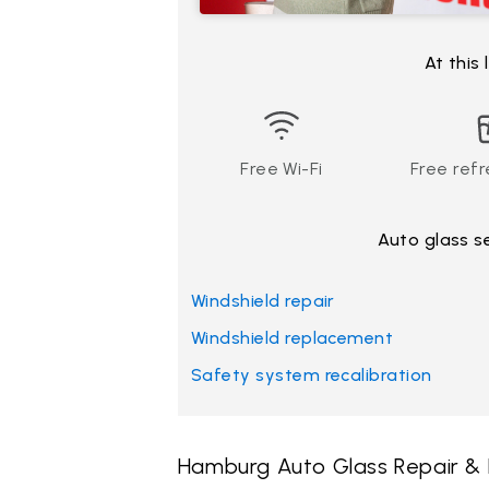
At this
Free Wi-Fi
Free ref
Auto glass s
Windshield repair
Windshield replacement
Safety system recalibration
Hamburg Auto Glass Repair &