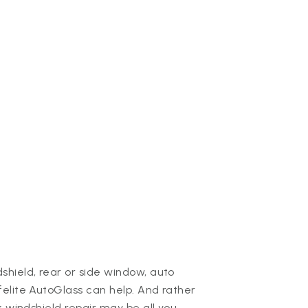
hield, rear or side window, auto
elite AutoGlass can help. And rather
k windshield repair may be all you