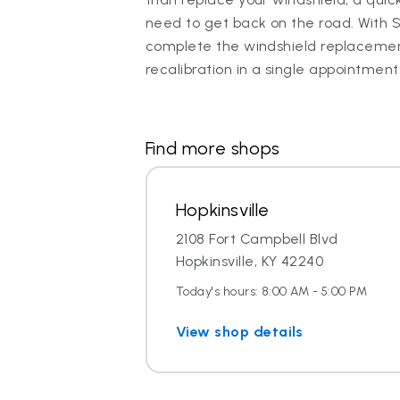
need to get back on the road. With 
complete the windshield replaceme
recalibration in a single appointment
Find more shops
Hopkinsville
2108 Fort Campbell Blvd
Hopkinsville, KY 42240
Today's hours: 8:00 AM - 5:00 PM
View shop details