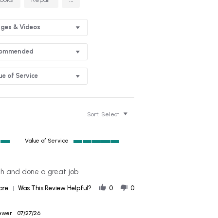
ges & Videos
commended
ue of Service
Sort:
Select
Value of Service
5
of
5
th and done a great job
rating
'
are
Was This Review Helpful?
0
0
Share
Review
by
iewer
07/27/26