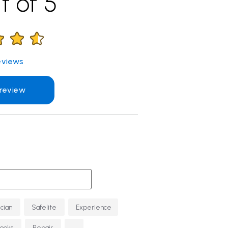
t of 5
views
 review
ician
Safelite
Experience
...
Looks
Repair