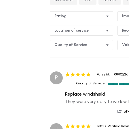
Rating
Ima
Location of service
Re
Quality of Service
Val
5.0
Patsy M.
08/02/26
P
star
Quality of Service
rating
5
of
Replace windshield
5
Review
review
They were very easy to work wi
rating
by
stating
Patsy
Replace
Sh
M.
windshield
on
2
5.0
Jeff D.
Verified Rev