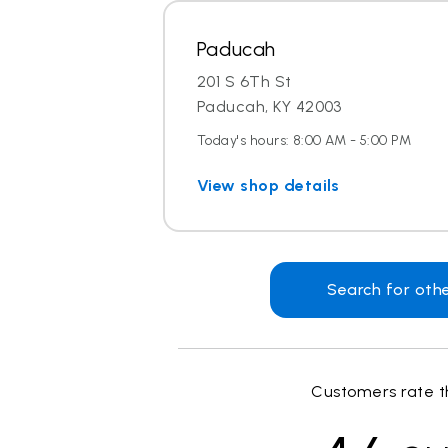
Paducah
201 S 6Th St
Paducah, KY 42003
Today's hours: 8:00 AM - 5:00 PM
View shop details
Search for oth
Customers rate th