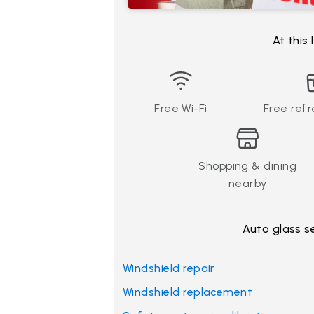
At this
Free Wi-Fi
Free ref
Shopping & dining
nearby
Auto glass s
Windshield repair
Windshield replacement