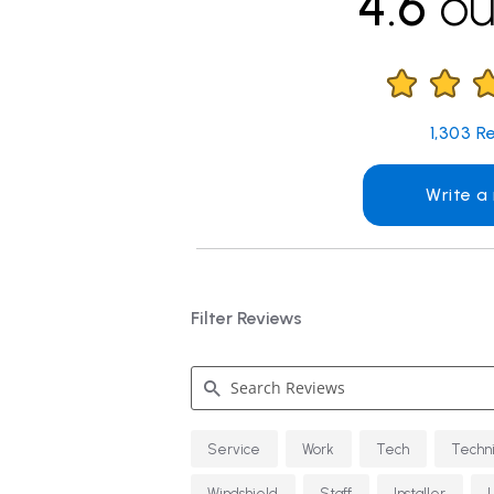
4.6
ou
1,303
Re
Write a
Filter Reviews
Search
Service
Work
Tech
Techn
Reviews
Windshield
Staff
Installer