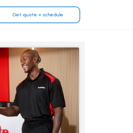
Get quote + schedule
Why Safelite?
Customer reviews
on
Nationwide warranty
Safelite Foundation