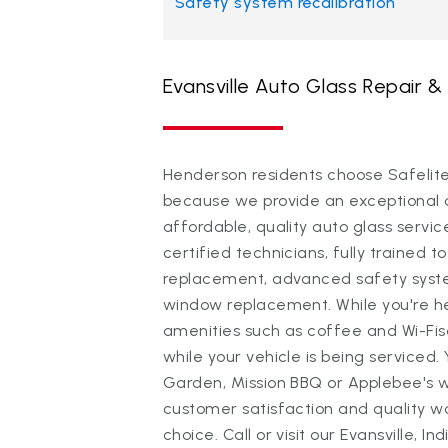
Safety system recalibration
Evansville Auto Glass Repair 
Henderson residents choose Safelite 
because we provide an exceptional 
affordable, quality auto glass servi
certified technicians, fully trained to
replacement, advanced safety system
window replacement. While you're h
amenities such as coffee and Wi-Fi
while your vehicle is being serviced.
Garden, Mission BBQ or Applebee's 
customer satisfaction and quality 
choice. Call or visit our Evansville, 