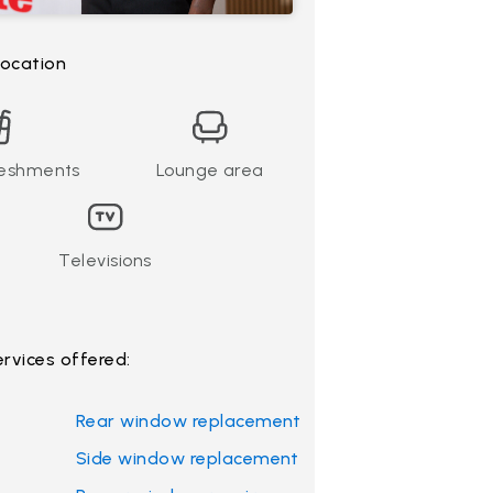
 location
reshments
Lounge area
Televisions
ervices offered:
Rear window replacement
Side window replacement