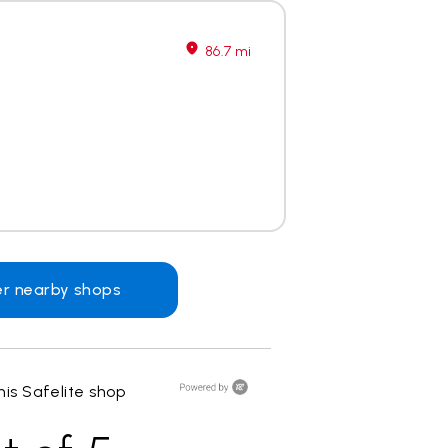
86.7 mi
er nearby shops
is Safelite shop