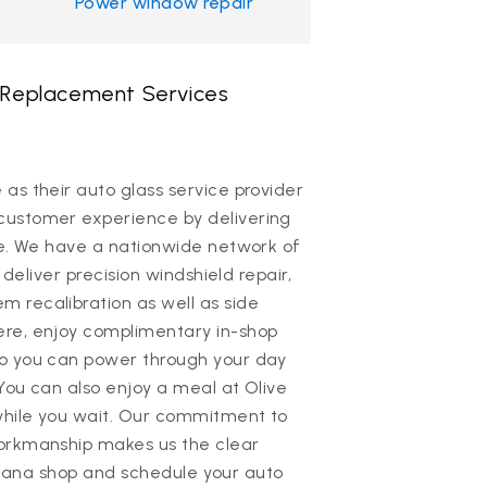
Power window repair
& Replacement Services
as their auto glass service provider
customer experience by delivering
ce. We have a nationwide network of
 deliver precision windshield repair,
 recalibration as well as side
ere, enjoy complimentary in-shop
so you can power through your day
 You can also enjoy a meal at Olive
while you wait. Our commitment to
workmanship makes us the clear
Indiana shop and schedule your auto