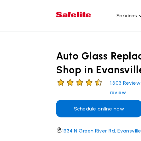
Services
Gl
Wi
Auto Glass Repl
Wi
Shop in Evansvill
Ba
Si
1,303
Review
Mo
review
Schedule online now
1334 N Green River Rd, Evansville