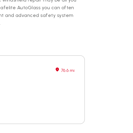
Safelite AutoGlass you can often
nt and advanced safety system
.
76.6 mi