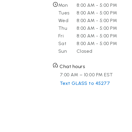
Mon
8:00 AM - 5:00 PM
Tues
8:00 AM - 5:00 PM
Wed
8:00 AM - 5:00 PM
Thu
8:00 AM - 5:00 PM
Fri
8:00 AM - 5:00 PM
Sat
8:00 AM - 5:00 PM
Sun
Closed
Chat hours
7:00 AM – 10:00 PM EST
Text GLASS to 45277