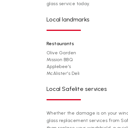
glass service today.
Local landmarks
Restaurants
Olive Garden
Mission BBQ
Applebee's
McAlister's Deli
Local Safelite services
Whether the damage is on your winds
glass replacement services from Saf
than replace your windshield, a quic