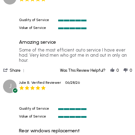
star
rating
Quality of Service
5
Value of Service
of
5
5
of
rating
Amazing service
5
rating
Review
review
Some of the most efficient auto service I have ever
by
stating
had. Very kind men who got me in and out in only an
Michelle
Amazing
hour.
J.
service
'
on
Share
Was This Review Helpful?
0
0
Share
6
Review
Jul
Julie B.
Verified Reviewer
06/28/26
J
by
2026
5.0
Michelle
star
J.
rating
on
6
Quality of Service
Jul
5
2026
Value of Service
of
5
5
of
rating
Rear windows replacement
5