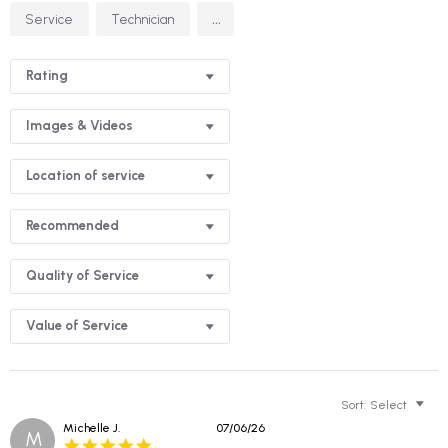
Search
...
Service
Technician
Reviews
Rating
Images & Videos
Location of service
Recommended
Quality of Service
Value of Service
Sort:
Select
Michelle J.
07/06/26
M
5.0