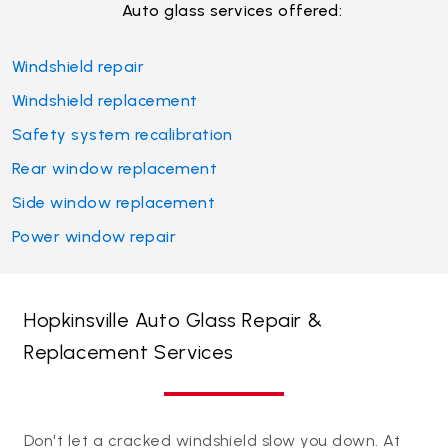
Auto glass services offered:
Windshield repair
Windshield replacement
Safety system recalibration
Rear window replacement
Side window replacement
Power window repair
Hopkinsville Auto Glass Repair &
Replacement Services
Don't let a cracked windshield slow you down. At