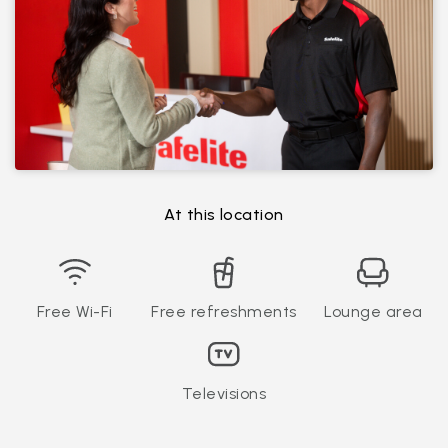
At this location
Free Wi-Fi
Free refreshments
Lounge area
Televisions