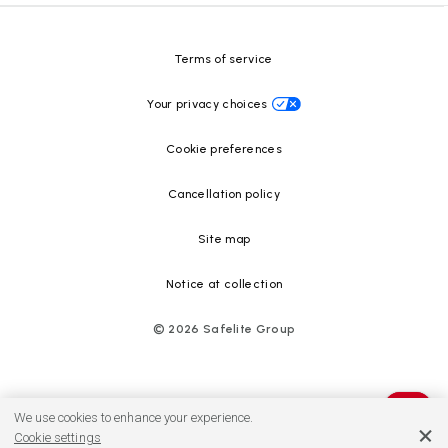
Resource Center
Terms of service
Your privacy choices
Cookie preferences
Cancellation policy
Site map
Notice at collection
©
2026
Safelite Group
We use cookies to enhance your experience.
Cookie settings