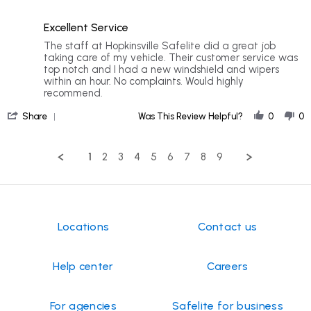
5
5
of
rating
Excellent Service
5
rating
Review
review
The staff at Hopkinsville Safelite did a great job
by
stating
taking care of my vehicle. Their customer service was
Mary
Excellent
top notch and I had a new windshield and wipers
D.
Service
within an hour. No complaints. Would highly
on
recommend.
3
'
Jan
Share
Was This Review Helpful?
0
0
Share
2026
Review
by
1
2
3
4
5
6
7
8
9
Mary
D.
on
3
Jan
2026
Locations
Contact us
Help center
Careers
For agencies
Safelite for business