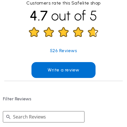
Customers rate this Safelite shop
4.7
out of 5
526
Reviews
Write a review
Filter Reviews