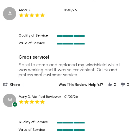
Share
2026
Review
Anna S.
05/11/26
A
by
5.0
Caitlyn
star
on
rating
2
Jun
Quality of Service
2026
5
Value of Service
of
5
5
of
rating
Great service!
5
rating
Review
review
Safelite came and replaced my windshield while I
by
stating
was working and it was so convenient! Quick and
Anna
Great
professional customer service.
S.
service!
'
on
Share
Was This Review Helpful?
0
0
Share
11
Review
May
Mary D.
Verified Reviewer
01/03/26
M
by
2026
5.0
Anna
star
S.
rating
on
11
Quality of Service
May
5
2026
Value of Service
of