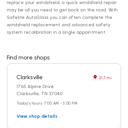
replace your windshield, a quick windshield repair
may be all you need to get back on the road. With
Safelite AutoGlass you can often complete the
windshield replacement and advanced safety
system recalibration in a single appointment.
Find more shops
Clarksville
21.7 mi
1765 Alpine Drive
Clarksville, TN 37040
Today's hours: 7:00 AM - 5:00 PM
View shop details