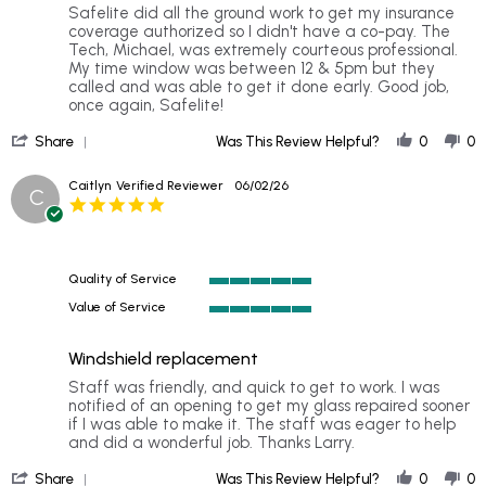
rating
Review
review
Safelite did all the ground work to get my insurance
by
stating
coverage authorized so I didn't have a co-pay. The
Julie
Rear
Tech, Michael, was extremely courteous professional.
B.
windows
My time window was between 12 & 5pm but they
on
replacement
called and was able to get it done early. Good job,
28
once again, Safelite!
Jun
'
2026
Share
Was This Review Helpful?
0
0
Share
Review
Caitlyn
Verified Reviewer
06/02/26
C
by
5.0
Julie
star
B.
rating
on
28
Quality of Service
Jun
5
2026
Value of Service
of
5
5
of
rating
Windshield replacement
5
rating
Review
review
Staff was friendly, and quick to get to work. I was
by
stating
notified of an opening to get my glass repaired sooner
Caitlyn
Windshield
if I was able to make it. The staff was eager to help
on
replacement
and did a wonderful job. Thanks Larry.
2
'
Jun
Share
Was This Review Helpful?
0
0