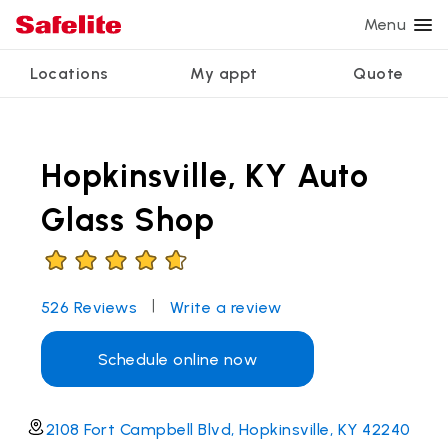
Menu
Locations
My appt
Quote
Services
Glass services
Other services
Why Safelite?
Locations
View all services
Hopkinsville, KY Auto
Windshield repair
Power window repair
Customer reviews
We're hiring
Windshield replacement
Safety systems recalibration
Nationwide warranty
Glass Shop
Back glass replacement
Commercial repair and replace
Safelite Foundation
My appointment
Side window replacement
|
526
Reviews
Write a review
Get quote + schedule
Mobile auto glass repair
Schedule online now
2108 Fort Campbell Blvd, Hopkinsville, KY 42240