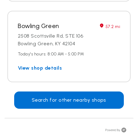
Bowling Green
57.2 mi
2508 Scottsville Rd, STE 106
Bowling Green, KY 42104
Today's hours: 8:00 AM - 5:00 PM
View shop details
Search for other nearby shops