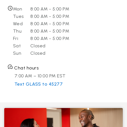
Mon
8:00 AM - 5:00 PM
Tues
8:00 AM - 5:00 PM
Wed
8:00 AM - 5:00 PM
Thu
8:00 AM - 5:00 PM
Fri
8:00 AM - 5:00 PM
Sat
Closed
Sun
Closed
Chat hours
7:00 AM – 10:00 PM EST
Text GLASS to 45277