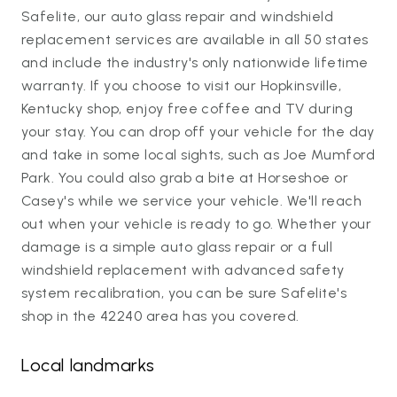
Safelite, our auto glass repair and windshield
replacement services are available in all 50 states
and include the industry's only nationwide lifetime
warranty. If you choose to visit our Hopkinsville,
Kentucky shop, enjoy free coffee and TV during
your stay. You can drop off your vehicle for the day
and take in some local sights, such as Joe Mumford
Park. You could also grab a bite at Horseshoe or
Casey's while we service your vehicle. We'll reach
out when your vehicle is ready to go. Whether your
damage is a simple auto glass repair or a full
windshield replacement with advanced safety
system recalibration, you can be sure Safelite's
shop in the 42240 area has you covered.
Local landmarks