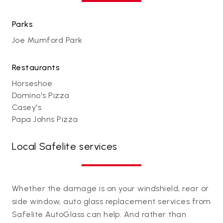
Parks
Joe Mumford Park
Restaurants
Horseshoe
Domino's Pizza
Casey's
Papa Johns Pizza
Local Safelite services
Whether the damage is on your windshield, rear or
side window, auto glass replacement services from
Safelite AutoGlass can help. And rather than