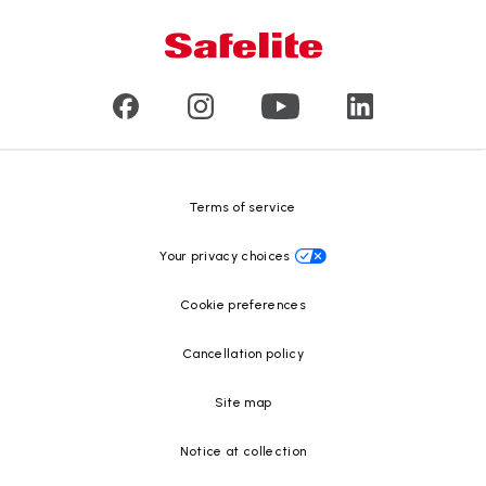
Glass damage type
Mobile and in-shop
Our leaders
Commercial & large vehicle glass
Customer reviews
Press releases
Glass recycling
Safelite Foundation
Resource Center
Terms of service
Your privacy choices
Cookie preferences
Cancellation policy
Site map
Notice at collection