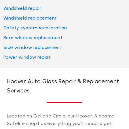
Windshield repair
Windshield replacement
Safety system recalibration
Rear window replacement
Side window replacement
Power window repair
Hoover Auto Glass Repair & Replacement
Services
Located on Galleria Circle, our Hoover, Alabama
Safelite shop has everything you'll need to get