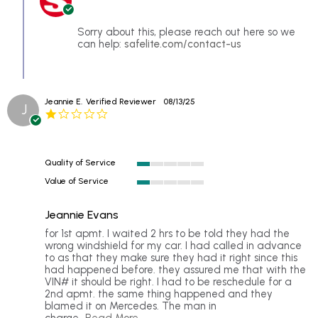
B.
Owner
on
on
9
Review
Sorry about this, please reach out here so we
Jan
by
can help:
safelite.com/contact-us
2026
Edward
B.
on
9
Jeannie E.
Verified Reviewer
08/13/25
Jan
J
1.0
2026
star
rating
Quality of Service
1
Value of Service
of
1
5
of
rating
Jeannie Evans
5
rating
Review
review
for 1st apmt. I waited 2 hrs to be told they had the
by
stating
wrong windshield for my car. I had called in advance
Jeannie
Jeannie
to as that they make sure they had it right since this
E.
Evans
had happened before. they assured me that with the
on
VIN# it should be right. I had to be reschedule for a
13
2nd apmt. the same thing happened and they
Aug
blamed it on Mercedes. The man in
2025
Read
charge
...Read More