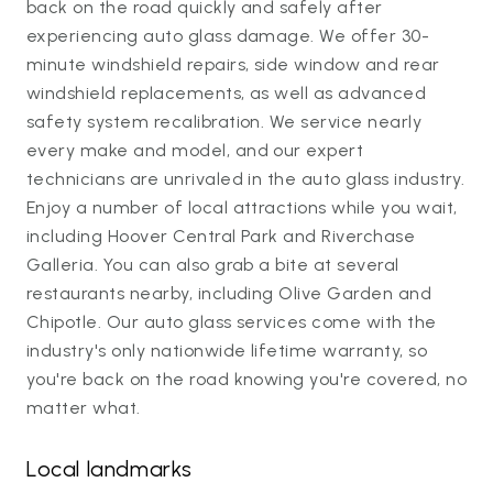
back on the road quickly and safely after
experiencing auto glass damage. We offer 30-
minute windshield repairs, side window and rear
windshield replacements, as well as advanced
safety system recalibration. We service nearly
every make and model, and our expert
technicians are unrivaled in the auto glass industry.
Enjoy a number of local attractions while you wait,
including Hoover Central Park and Riverchase
Galleria. You can also grab a bite at several
restaurants nearby, including Olive Garden and
Chipotle. Our auto glass services come with the
industry's only nationwide lifetime warranty, so
you're back on the road knowing you're covered, no
matter what.
Local landmarks