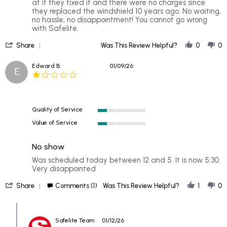
Phil
Dependable
at it they fixed it and there were no charges since
on
they replaced the windshield 10 years ago. No waiting,
1
no hassle, no disappointment! You cannot go wrong
Jun
with Safelite.
2026
'
Share
Was This Review Helpful?
0
0
Share
Review
Edward B.
01/09/26
E
by
1.0
Phil
star
on
rating
1
Jun
Quality of Service
2026
1
Value of Service
of
1
5
of
rating
No show
5
rating
Review
review
Was scheduled today between 12 and 5. It is now 5:30.
by
stating
Very disappointed
Edward
No
'
B.
show
Share
Comments (1)
Was This Review Helpful?
1
0
Share
on
Review
9
Comments
by
Jan
by
Edward
2026
Safelite Team
01/12/26
Store