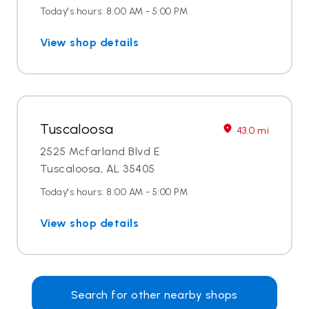
Today's hours: 8:00 AM - 5:00 PM
View shop details
Tuscaloosa
43.0 mi
2525 Mcfarland Blvd E
Tuscaloosa, AL 35405
Today's hours: 8:00 AM - 5:00 PM
View shop details
Search for other nearby shops