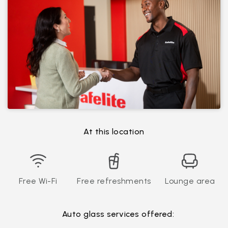
At this location
Free Wi-Fi
Free refreshments
Lounge area
Auto glass services offered: