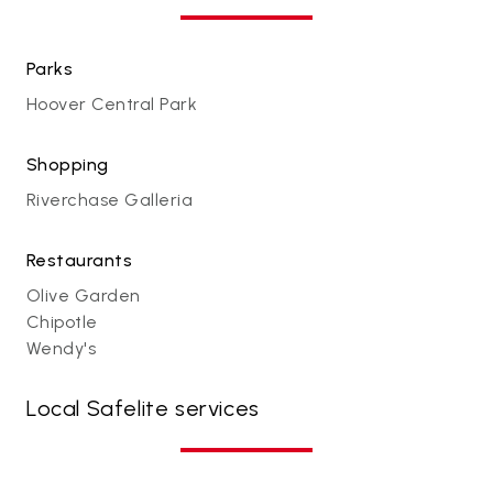
Parks
Hoover Central Park
Shopping
Riverchase Galleria
Restaurants
Olive Garden
Chipotle
Wendy's
Local Safelite services