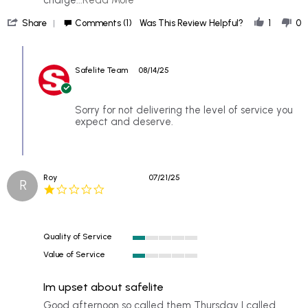
more
'
about
Share
Comments (1)
Was This Review Helpful?
1
0
Share
for
Review
1st
Comments
by
apmt.
by
Jeannie
I
Safelite Team
08/14/25
Store
E.
waited
Owner
on
2
on
13
hrs
Review
Sorry for not delivering the level of service you
Aug
to
by
expect and deserve.
2025
be
Jeannie
E.
on
13
Roy
07/21/25
Aug
R
1.0
2025
star
rating
Quality of Service
1
Value of Service
of
1
5
of
rating
Im upset about safelite
5
rating
Review
review
Good afternoon so called them Thursday I called