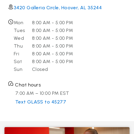
3420 Galleria Circle, Hoover, AL 35244
Mon
8:00 AM - 5:00 PM
Tues
8:00 AM - 5:00 PM
Wed
8:00 AM - 5:00 PM
Thu
8:00 AM - 5:00 PM
Fri
8:00 AM - 5:00 PM
Sat
8:00 AM - 5:00 PM
Sun
Closed
Chat hours
7:00 AM – 10:00 PM EST
Text GLASS to 45277