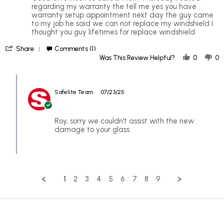
by
stating
regarding my warranty the tell me yes you have
Roy
Im
warranty setup appointment next day the guy came
on
upset
to my job he said we can not replace my windshield I
21
about
thought you guy lifetimes for replace windshield
Jul
safelite
'
2025
Share
Comments (1)
Share
Was This Review Helpful?
0
0
Review
by
Comments
Roy
by
on
Safelite Team
07/23/25
Store
21
Owner
Jul
on
2025
Review
Roy, sorry we couldn't assist with the new
by
damage to your glass.
Roy
on
21
Jul
2025
1
2
3
4
5
6
7
8
9