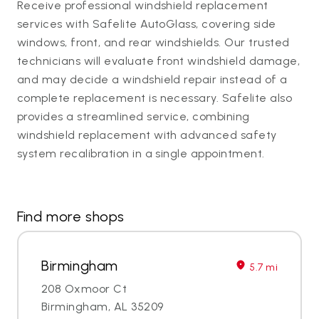
Receive professional windshield replacement
services with Safelite AutoGlass, covering side
windows, front, and rear windshields. Our trusted
technicians will evaluate front windshield damage,
and may decide a windshield repair instead of a
complete replacement is necessary. Safelite also
provides a streamlined service, combining
windshield replacement with advanced safety
system recalibration in a single appointment.
Find more shops
Birmingham
5.7 mi
208 Oxmoor Ct
Birmingham, AL 35209