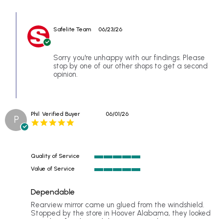
Review
had
by
our
Comments
Mark
2014
by
S.
Acura
Safelite Team
06/23/26
Store
on
MDX
Owner
18
original
on
Jun
Review
Sorry you're unhappy with our findings. Please
2026
by
stop by one of our other shops to get a second
Mark
opinion.
S.
on
18
Jun
Phil
Verified Buyer
06/01/26
2026
P
5.0
star
rating
Quality of Service
5
Value of Service
of
5
5
of
rating
Dependable
5
rating
Review
review
Rearview mirror came un glued from the windshield.
by
stating
Stopped by the store in Hoover Alabama, they looked