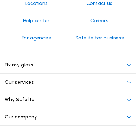
Locations
Contact us
Help center
Careers
For agencies
Safelite for business
Fix my glass
My appointment
Our services
Cost of auto glass services
Convenient locations
Why Safelite
Vehicles
Beyond the glass
Why choose Safelite
Our company
Products
Nationwide warranty
About us