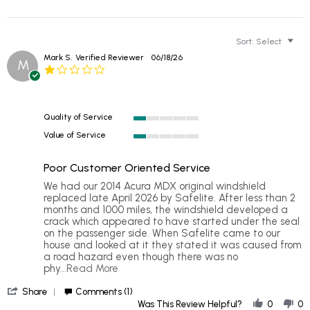
Sort:
Select
Mark S.
Verified Reviewer
06/18/26
M
1.0
star
rating
Quality of Service
1
Value of Service
of
1
5
of
rating
Poor Customer Oriented Service
5
rating
Review
review
We had our 2014 Acura MDX original windshield
by
stating
replaced late April 2026 by Safelite. After less than 2
Mark
Poor
months and 1000 miles, the windshield developed a
S.
Customer
crack which appeared to have started under the seal
on
Oriented
on the passenger side. When Safelite came to our
18
Service
house and looked at it they stated it was caused from
Jun
a road hazard even though there was no
2026
Read
phy
...Read More
more
'
about
Share
Comments (1)
Share
We
Was This Review Helpful?
0
0