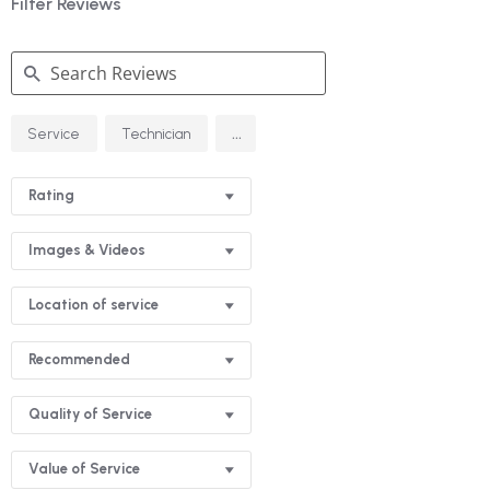
Filter Reviews
Search
...
Service
Technician
Reviews
Rating
Images & Videos
Location of service
Recommended
Quality of Service
Value of Service