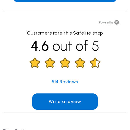
Customers rate this Safelite shop
4.6
out of 5
514
Reviews
Write a review