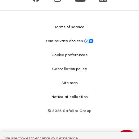
Safelite Foundation
Resource Center
Terms of service
Your privacy choices
Cookie preferences
Cancellation policy
Site map
Notice at collection
©
2026
Safelite Group
We use cookies to enhance your experience.