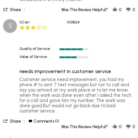
DENISE
Very
'
on
professional
Share
Was This Review Helpful?
0
0
Share
20
Review
Nov
SCarr
11/08/24
S
by
2024
3.0
DENISE
star
on
rating
20
Nov
Quality of Service
2024
4
Value of Service
of
3
5
of
rating
needs improvement in customer service
5
rating
Review
review
Customer service need improvement, you had my
by
stating
phone # to sent 7 text messages but not to call and
SCarr
needs
say you arrived at my work place or to let me know
on
improvement
when the work was done even after I asked the tech
8
in
for a call and gave him my number. The work was
Nov
customer
done good.But would not go back due to bad
2024
service
customer service.
'
Share
Comments (1)
Share
Was This Review Helpful?
0
0
Review
by