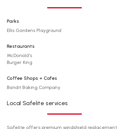
Parks
Ellis Gardens Playground
Restaurants
McDonald's
Burger King
Coffee Shops + Cafes
Bandit Baking Company
Local Safelite services
Safelite offers premium windshield replacement