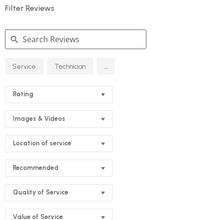
Filter Reviews
Search
...
Service
Technician
Reviews
Rating
Images & Videos
Location of service
Recommended
Quality of Service
Value of Service