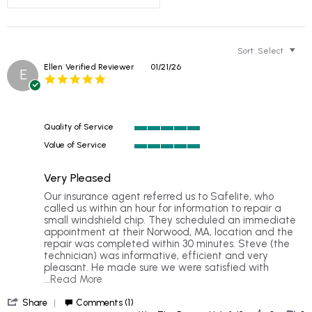
Sort:
Select
Ellen
Verified Reviewer
01/21/26
E
5.0
star
rating
Quality of Service
5
Value of Service
of
5
5
of
rating
Very Pleased
5
rating
Review
review
Our insurance agent referred us to Safelite, who
by
stating
called us within an hour for information to repair a
Ellen
Very
small windshield chip. They scheduled an immediate
on
Pleased
appointment at their Norwood, MA, location and the
21
repair was completed within 30 minutes. Steve (the
Jan
technician) was informative, efficient and very
2026
pleasant. He made sure we were satisfied with
Read
...Read More
more
'
about
Share
Comments (1)