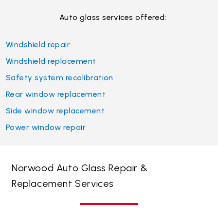
Auto glass services offered:
Windshield repair
Windshield replacement
Safety system recalibration
Rear window replacement
Side window replacement
Power window repair
Norwood Auto Glass Repair &
Replacement Services