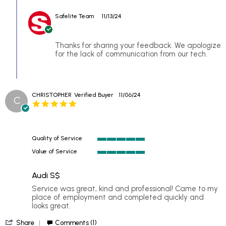
Comments
SCarr
by
on
Safelite Team
11/13/24
Store
8
Owner
Nov
on
2024
Review
Thanks for sharing your feedback. We apologize
by
for the lack of communication from our tech.
SCarr
on
8
Nov
CHRISTOPHER
Verified Buyer
11/06/24
2024
C
5.0
star
rating
Quality of Service
5
Value of Service
of
5
5
of
rating
Audi S$
5
rating
Review
review
Service was great, kind and professional! Came to my
by
stating
place of employment and completed quickly and
CHRISTOPHER
Audi
looks great.
on
S$
'
6
Share
Comments (1)