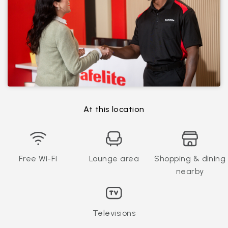
At this location
Free Wi-Fi
Lounge area
Shopping & dining
nearby
Televisions