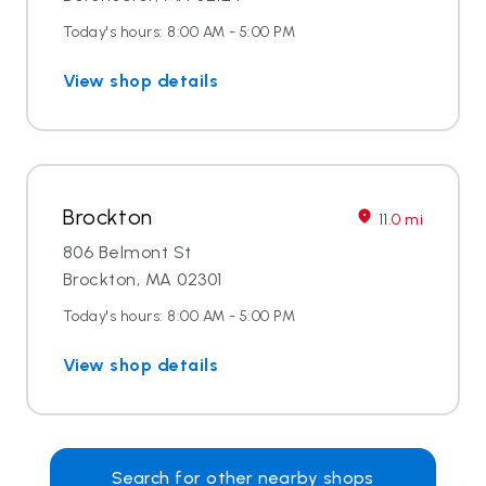
Today's hours: 8:00 AM - 5:00 PM
View shop details
Brockton
11.0 mi
806 Belmont St
Brockton, MA 02301
Today's hours: 8:00 AM - 5:00 PM
View shop details
Search for other nearby shops