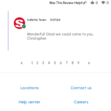
Share
Nov
Was This Review Helpful?
0
0
Review
2024
by
Comments
CHRISTOPHER
by
on
Safelite Team
11/07/24
Store
6
Owner
Nov
on
2024
Review
Wonderful! Glad we could come to you,
by
Christopher.
CHRISTOPHER
on
6
Nov
2024
1
2
3
4
5
6
7
8
9
Locations
Contact us
Help center
Careers