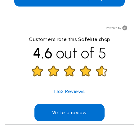
Customers rate this Safelite shop
4.6
out of 5
1,162
Reviews
Write a review