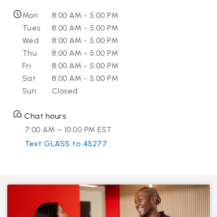
Mon
8:00 AM - 5:00 PM
Tues
8:00 AM - 5:00 PM
Wed
8:00 AM - 5:00 PM
Thu
8:00 AM - 5:00 PM
Fri
8:00 AM - 5:00 PM
Sat
8:00 AM - 5:00 PM
Sun
Closed
Chat hours
7:00 AM – 10:00 PM EST
Text GLASS to 45277