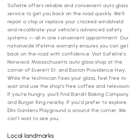
Safelite offers reliable and convenient auto glass
service to get you back on the road quickly. We'll
repair a chip or replace your cracked windshield
and recalibrate your vehicle's advanced safety
systems — all in one convenient appointment. Our
nationwide lifetime warranty ensures you can get
back on the road with confidence. Visit Safelite's
Norwood, Massachusetts auto glass shop at the
corner of Everett St. and Boston Providence Hwy.
While the technician fixes your glass, feel free to
wait and use the shop's free coffee and television.
If you're hungry, you'll find Bandit Baking Company
and Burger King nearby. If you'd prefer to explore,
Ellis Gardens Playground is around the corner. We
can't wait to see you.
Local landmarks