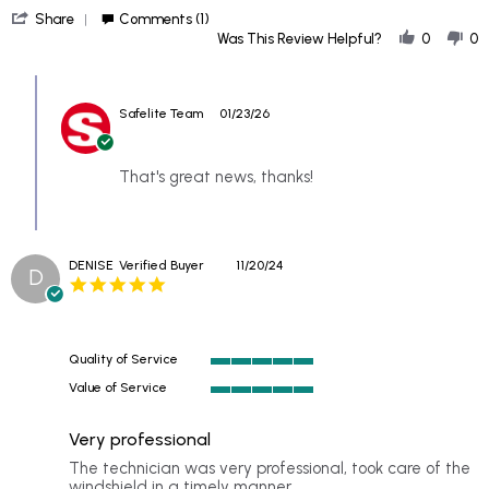
'
21
Replacement
Share
Comments (1)
Share
Jan
Was This Review Helpful?
0
0
Review
2026
by
Comments
Ghost
by
on
Safelite Team
01/23/26
Store
21
Owner
Jan
on
2026
Review
That's great news, thanks!
by
Ghost
on
21
DENISE
Verified Buyer
11/20/24
Jan
D
5.0
2026
star
rating
Quality of Service
5
Value of Service
of
5
5
of
rating
Very professional
5
rating
Review
review
The technician was very professional, took care of the
by
stating
windshield in a timely manner