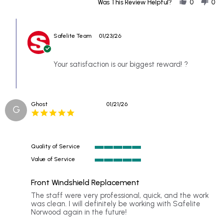
Share
Our
Was This Review Helpful?
0
0
Review
insurance
by
agent
Comments
Ellen
referred
by
on
us
Safelite Team
01/23/26
Store
21
to
Owner
Jan
on
2026
Review
Your satisfaction is our biggest reward! ?
by
Ellen
on
21
Ghost
01/21/26
Jan
G
5.0
2026
star
rating
Quality of Service
5
Value of Service
of
5
5
of
rating
Front Windshield Replacement
5
rating
Review
review
The staff were very professional, quick, and the work
by
stating
was clean. I will definitely be working with Safelite
Ghost
Front
Norwood again in the future!
on
Windshield