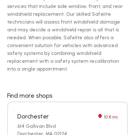
services that include side window, front, and rear
windshield replacement. Our skilled Safelite
technicians will assess front windshield damage
and may decide a windshield repair is all that is
needed. When possible, Safelite also offers a
convenient solution for vehicles with advanced
safety systems by combining windshield
replacement with a safety system recalibration
into a single appointment.
Find more shops
Dorchester
10.8 mi
614 Gallivan Blvd
Dorchester, MA 02124