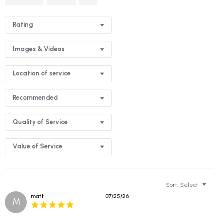
Reviews
Rating
Images & Videos
Location of service
Recommended
Quality of Service
Value of Service
Sort:
Select
matt
07/25/26
M
5.0
star