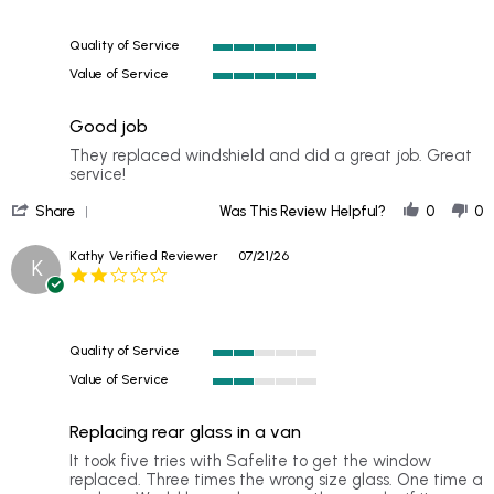
rating
Quality of Service
5
Value of Service
of
5
5
of
rating
Good job
5
rating
Review
review
They replaced windshield and did a great job. Great
by
stating
service!
matt
Good
'
on
job
Share
Was This Review Helpful?
0
0
Share
25
Review
Jul
Kathy
Verified Reviewer
07/21/26
K
by
2026
2.0
matt
star
on
rating
25
Jul
Quality of Service
2026
2
Value of Service
of
2
5
of
rating
Replacing rear glass in a van
5
rating
Review
review
It took five tries with Safelite to get the window
by
stating
replaced. Three times the wrong size glass. One time a