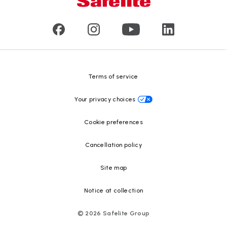
Commercial & large vehicle glass
Customer reviews
Press releases
Glass recycling
Safelite Foundation
Resource Center
Terms of service
Your privacy choices
Cookie preferences
Cancellation policy
Site map
Notice at collection
©
2026
Safelite Group