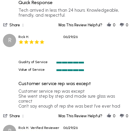
rating
Quick Response
5
rating
Review
review
Tech arrived in less than 24 hours. Knowledgeable,
by
stating
friendly, and respectful.
Trewett
Quick
'
P.
Response
Share
Was This Review Helpful?
0
0
Share
on
Review
8
Rick H.
06/29/26
R
by
Jul
5.0
Trewett
2026
star
P.
rating
on
8
Quality of Service
Jul
5
2026
Value of Service
of
5
5
of
rating
Customer service rep was except
5
rating
Review
review
Customer service rep was except
by
stating
She went step by step and made sure glsss was
Rick
Customer
correct
H.
service
Can’t say enough of rep she was best I’ve ever had
on
rep
'
29
was
Share
Was This Review Helpful?
0
0
Share
Jun
except
Review
2026
Rick H.
Verified Reviewer
06/29/26
R
by