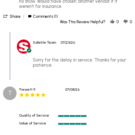
Kathy
Replacing
no show. Would have chosen another vendor if it
on
rear
weren't for insurance.
21
glass
'
Jul
in
Share
Comments (1)
Share
2026
a
Was This Review Helpful?
0
0
Review
van
by
Comments
Kathy
by
on
Safelite Team
07/23/26
Store
21
Owner
Jul
on
2026
Review
Sorry for the delay in service. Thanks for your
by
patience.
Kathy
on
21
Jul
Trewett P.
07/08/26
2026
T
5.0
star
rating
Quality of Service
5
Value of Service
of
5
5
of