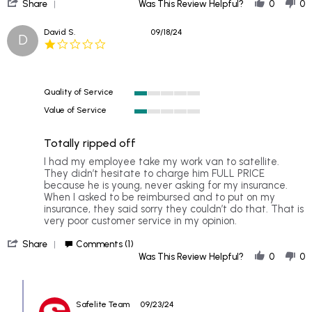
'
Sep
Share
Was This Review Helpful?
0
0
Share
2024
Review
David S.
09/18/24
D
by
1.0
SHELIA
star
on
rating
20
Sep
Quality of Service
2024
1
Value of Service
of
1
5
of
rating
Totally ripped off
5
rating
Review
review
I had my employee take my work van to satellite.
by
stating
They didn’t hesitate to charge him FULL PRICE
David
Totally
because he is young, never asking for my insurance.
S.
ripped
When I asked to be reimbursed and to put on my
on
off
insurance, they said sorry they couldn’t do that. That is
18
very poor customer service in my opinion.
Sep
'
2024
Share
Comments (1)
Share
Was This Review Helpful?
0
0
Review
by
Comments
David
by
S.
Safelite Team
09/23/24
Store