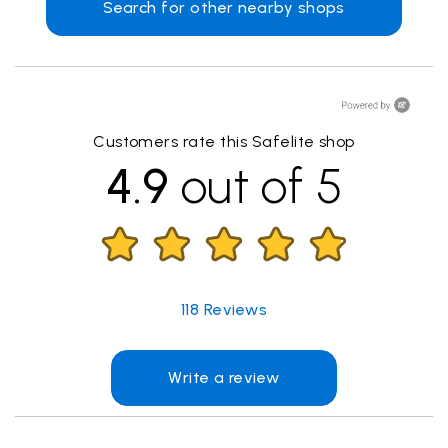
Search for other nearby shops
Customers rate this Safelite shop
4.9
out of 5
118
Reviews
Write a review