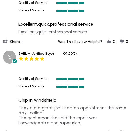
Quality of Service
2024
5
Value of Service
of
5
5
of
rating
Excellent,quick,professional service
5
rating
Review
review
Excellent,quick,professional service
by
stating
'
DAVID
Excellent,quick,professional
Share
Was This Review Helpful?
0
0
Share
on
service
Review
23
SHELIA
Verified Buyer
09/20/24
S
by
Sep
5.0
DAVID
2024
star
on
rating
23
Sep
Quality of Service
2024
5
Value of Service
of
5
5
of
rating
Chip in windshield
5
rating
Review
review
They did a great job! I had an appointment the same
by
stating
day I called.
SHELIA
Chip
The gentleman that did the repair was
on
in
knowledgeable and super nice.
20
windshield