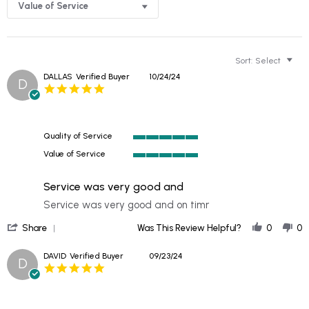
Value of Service
Sort:
Select
DALLAS
Verified Buyer
10/24/24
D
5.0
star
rating
Quality of Service
5
Value of Service
of
5
5
of
rating
Service was very good and
5
rating
Review
review
Service was very good and on timr
by
stating
'
DALLAS
Service
Share
Was This Review Helpful?
0
0
Share
on
was
Review
24
very
DAVID
Verified Buyer
09/23/24
D
by
Oct
good
5.0
DALLAS
2024
and
star
on
rating
24
Oct