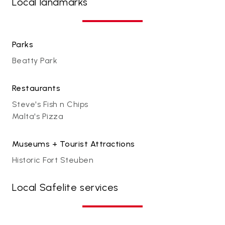
Local landmarks
Parks
Beatty Park
Restaurants
Steve's Fish n Chips
Malta's Pizza
Museums + Tourist Attractions
Historic Fort Steuben
Local Safelite services