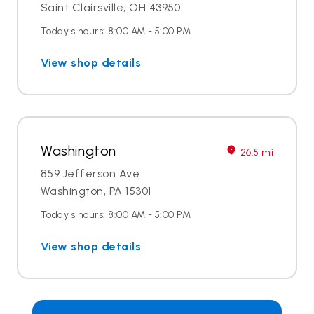
Saint Clairsville, OH 43950
Today's hours: 8:00 AM - 5:00 PM
View shop details
Washington
26.5 mi
859 Jefferson Ave
Washington, PA 15301
Today's hours: 8:00 AM - 5:00 PM
View shop details