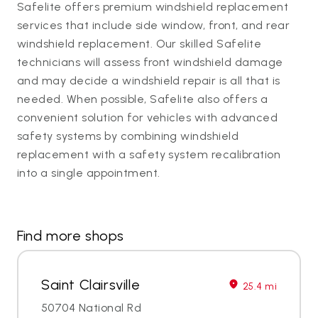
Safelite offers premium windshield replacement
services that include side window, front, and rear
windshield replacement. Our skilled Safelite
technicians will assess front windshield damage
and may decide a windshield repair is all that is
needed. When possible, Safelite also offers a
convenient solution for vehicles with advanced
safety systems by combining windshield
replacement with a safety system recalibration
into a single appointment.
Find more shops
Saint Clairsville
25.4 mi
50704 National Rd