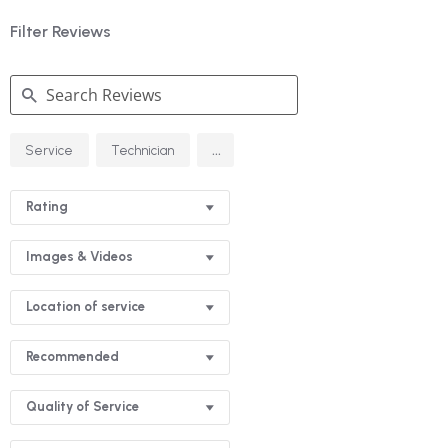
Filter Reviews
Search
...
Service
Technician
Reviews
Rating
Images & Videos
Location of service
Recommended
Quality of Service