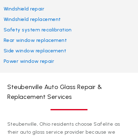
Windshield repair
Windshield replacement
Safety system recalibration
Rear window replacement
Side window replacement
Power window repair
Steubenville Auto Glass Repair &
Replacement Services
Steubenville, Ohio residents choose Safelite as
their auto glass service provider because we