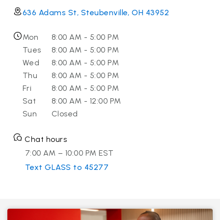
636 Adams St, Steubenville, OH 43952
Mon
8:00 AM - 5:00 PM
Tues
8:00 AM - 5:00 PM
Wed
8:00 AM - 5:00 PM
Thu
8:00 AM - 5:00 PM
Fri
8:00 AM - 5:00 PM
Sat
8:00 AM - 12:00 PM
Sun
Closed
Chat hours
7:00 AM – 10:00 PM EST
Text GLASS to 45277