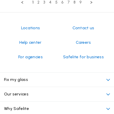
2024
1
2
3
4
5
6
7
8
9
TIMOTHY
on
16
Sep
2024
Locations
Contact us
Help center
Careers
For agencies
Safelite for business
Fix my glass
My appointment
Our services
Cost of auto glass services
Convenient locations
Why Safelite