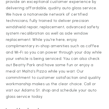
provide an exceptional customer experience by
delivering affordable, quality auto glass service.
We have a nationwide network of certified
technicians, fully trained to deliver precision
windshield repair, replacement, advanced safety
system recalibration as well as side window
replacement. While you're here, enjoy
complimentary in-shop amenities such as coffee
and Wi-Fi so you can power through your day while
your vehicle is being serviced. You can also check
out Beatty Park and have some fun or enjoy a
meal at Malta's Pizza while you wait. Our
commitment to customer satisfaction and quality
workmanship makes us the clear choice. Call or
visit our Adams St. shop and schedule your auto
glass service today.