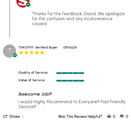
on
Owner
18
on
Sep
Review
Thanks for the feedback, David. We apologize
2024
by
for the confusion and any inconvenience
David
caused.
S.
on
18
Sep
TIMOTHY
Verified Buyer
09/16/24
2024
T
5.0
star
rating
Quality of Service
5
Value of Service
of
5
5
of
rating
Awesome Job!!!
5
rating
Review
review
I would Highly Recommend to Everyone!!! Fast Friendly
by
stating
Service!!!
TIMOTHY
Awesome
'
on
Job!!!
Share
Was This Review Helpful?
0
0
Share
16
Review
Sep
by