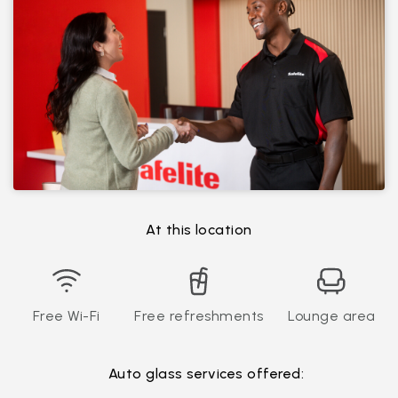
At this location
Free Wi-Fi
Free refreshments
Lounge area
Auto glass services offered: