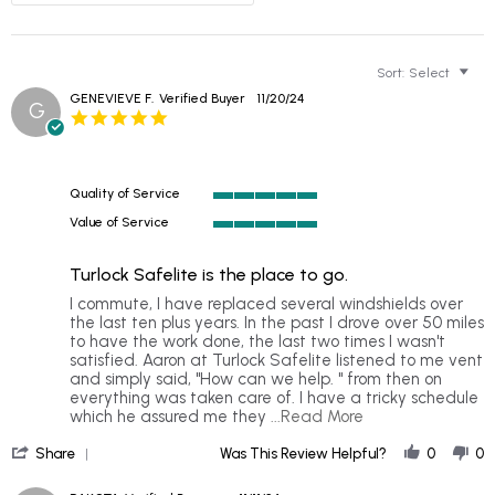
Sort:
Select
GENEVIEVE F.
Verified Buyer
11/20/24
G
5.0
star
rating
Quality of Service
5
Value of Service
of
5
5
of
rating
Turlock Safelite is the place to go.
5
rating
Review
review
I commute, I have replaced several windshields over
by
stating
the last ten plus years. In the past I drove over 50 miles
GENEVIEVE
Turlock
to have the work done, the last two times I wasn't
F.
Safelite
satisfied. Aaron at Turlock Safelite listened to me vent
on
is
and simply said, "How can we help. " from then on
20
the
everything was taken care of. I have a tricky schedule
Nov
place
Read
which he assured me they
...Read More
2024
to
more
'
go.
about
Share
Was This Review Helpful?
0
0
Share
I
Review
commute,