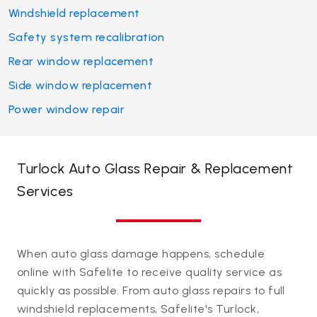
Windshield replacement
Safety system recalibration
Rear window replacement
Side window replacement
Power window repair
Turlock Auto Glass Repair & Replacement
Services
When auto glass damage happens, schedule
online with Safelite to receive quality service as
quickly as possible. From auto glass repairs to full
windshield replacements, Safelite's Turlock,