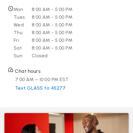
Mon
8:00 AM - 5:00 PM
Tues
8:00 AM - 5:00 PM
Wed
8:00 AM - 5:00 PM
Thu
8:00 AM - 5:00 PM
Fri
8:00 AM - 5:00 PM
Sat
8:00 AM - 5:00 PM
Sun
Closed
Chat hours
7:00 AM – 10:00 PM EST
Text GLASS to 45277