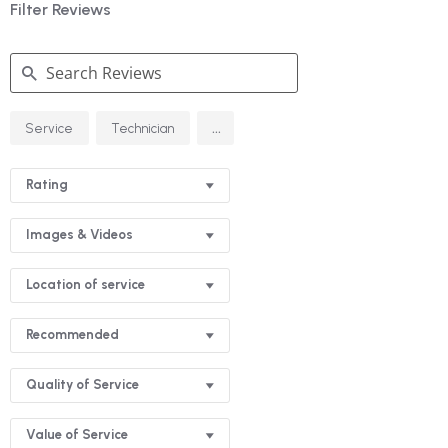
Filter Reviews
Search
...
Service
Technician
Reviews
Rating
Images & Videos
Location of service
Recommended
Quality of Service
Value of Service