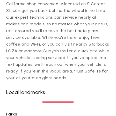
California shop conveniently located on S Center
St. can get you back behind the wheel in no time.
Our expert technicians can service nearly all
makes and models, so no matter what your ride is,
rest assured you'll receive the best auto glass
service available. While you're here, enjoy free
coffee and Wi-Fi, or you can visit nearby Starbucks,
LOZA or Mariscos Guayabitos for a quick bite while
your vehicle is being serviced. If you've opted into
text updates, we'll reach out when your vehicle is
ready. If you're in the 95380 area, trust Safelite for
your all your auto glass needs.
Local landmarks
Parks