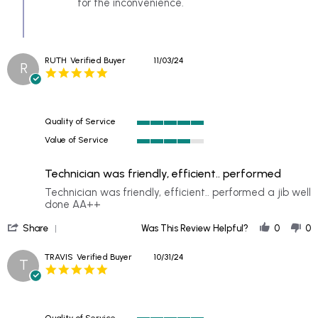
by
for the inconvenience.
DAKOTA
on
11
Nov
RUTH
Verified Buyer
11/03/24
2024
R
5.0
star
rating
Quality of Service
5
Value of Service
of
4
5
of
rating
Technician was friendly, efficient.. performed
5
rating
Review
review
Technician was friendly, efficient.. performed a jib well
by
stating
done AA++
RUTH
Technician
'
on
was
Share
Was This Review Helpful?
0
0
Share
3
friendly,
Review
Nov
efficient..
TRAVIS
Verified Buyer
10/31/24
T
by
2024
performed
5.0
RUTH
star
on
rating
3
Nov
Quality of Service