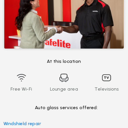
At this location
Free Wi-Fi
Lounge area
Televisions
Auto glass services offered:
Windshield repair