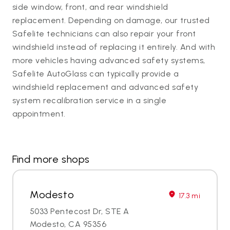
side window, front, and rear windshield
replacement. Depending on damage, our trusted
Safelite technicians can also repair your front
windshield instead of replacing it entirely. And with
more vehicles having advanced safety systems,
Safelite AutoGlass can typically provide a
windshield replacement and advanced safety
system recalibration service in a single
appointment.
Find more shops
Modesto
17.3 mi
5033 Pentecost Dr, STE A
Modesto, CA 95356