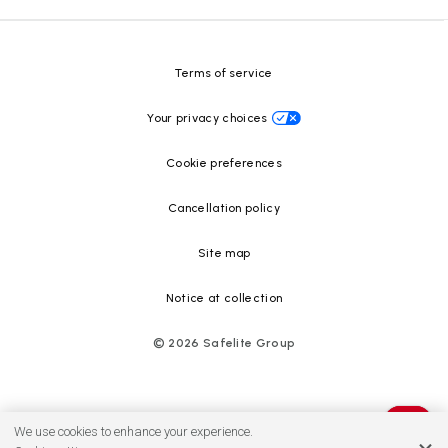
Resource Center
Terms of service
Your privacy choices
Cookie preferences
Cancellation policy
Site map
Notice at collection
©
2026
Safelite Group
We use cookies to enhance your experience.