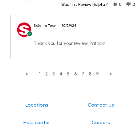
Share
Oct
result
Was This Review Helpful?
0
0
Review
2024
by
Comments
PATRICK
by
on
Safelite Team
10/29/24
Store
24
Owner
Oct
on
2024
Review
Thank you for your review, Patrick!
by
PATRICK
on
24
Oct
1
2
3
4
5
6
7
8
9
2024
Locations
Contact us
Help center
Careers