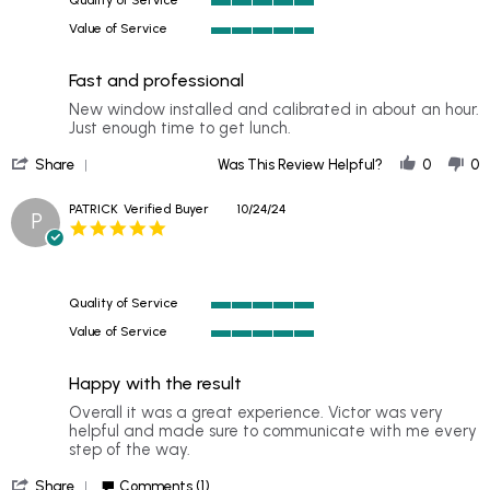
2024
5
Value of Service
of
5
5
of
rating
Fast and professional
5
rating
Review
review
New window installed and calibrated in about an hour.
by
stating
Just enough time to get lunch.
TRAVIS
Fast
'
on
and
Share
Was This Review Helpful?
0
0
Share
31
professional
Review
Oct
PATRICK
Verified Buyer
10/24/24
P
by
2024
5.0
TRAVIS
star
on
rating
31
Oct
Quality of Service
2024
5
Value of Service
of
5
5
of
rating
Happy with the result
5
rating
Review
review
Overall it was a great experience. Victor was very
by
stating
helpful and made sure to communicate with me every
PATRICK
Happy
step of the way.
on
with
'
24
the
Share
Comments (1)