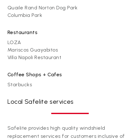
Quaile Rand Norton Dog Park
Columbia Park
Restaurants
LOZA
Mariscos Guayabitos
Villa Napoli Restaurant
Coffee Shops + Cafes
Starbucks
Local Safelite services
Safelite provides high quality windshield
replacement services for customers inclusive of