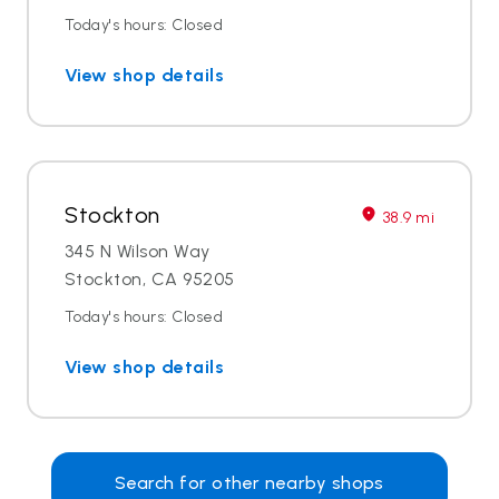
Today's hours: Closed
View shop details
Stockton
38.9 mi
345 N Wilson Way
Stockton, CA 95205
Today's hours: Closed
View shop details
Search for other nearby shops