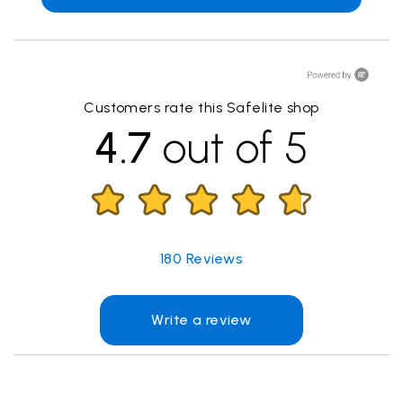
Customers rate this Safelite shop
4.7
out of 5
180
Reviews
Write a review