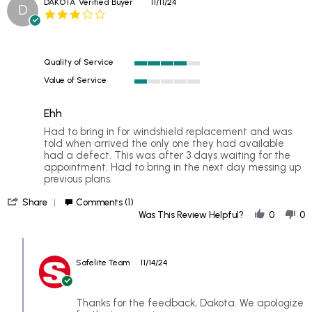
DAKOTA
Verified Buyer
11/11/24
D
by
I
3.0
GENEVIEVE
have
star
F.
replaced
rating
on
several
20
Quality of Service
Nov
4
2024
Value of Service
of
1
5
of
rating
Ehh
5
rating
Review
review
Had to bring in for windshield replacement and was
by
stating
told when arrived the only one they had available
DAKOTA
Ehh
had a defect. This was after 3 days waiting for the
on
appointment. Had to bring in the next day messing up
11
previous plans.
Nov
'
2024
Share
Comments (1)
Share
Was This Review Helpful?
0
0
Review
by
Comments
DAKOTA
by
on
Safelite Team
11/14/24
Store
11
Owner
Nov
on
2024
Review
Thanks for the feedback, Dakota. We apologize