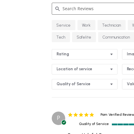
Search
Service
Work
Technician
Reviews
Tech
Safelite
Communication
Rating
Ima
Location of service
Re
Quality of Service
Val
5.0
Pam
Verified Revie
P
star
Quality of Service
rating
5
of