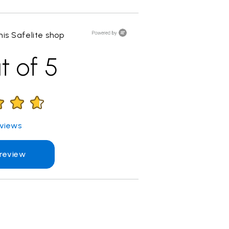
is Safelite shop
t of 5
views
 review