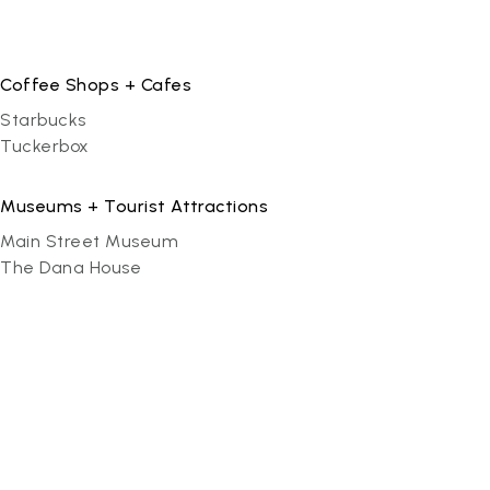
Coffee Shops + Cafes
Starbucks
Tuckerbox
Museums + Tourist Attractions
Main Street Museum
The Dana House