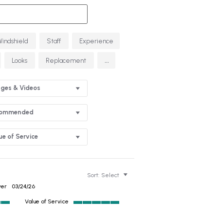
Windshield
Staff
Experience
...
Looks
Replacement
ges & Videos
commended
ue of Service
Sort:
Select
wer
03/24/26
Value of Service
5
of