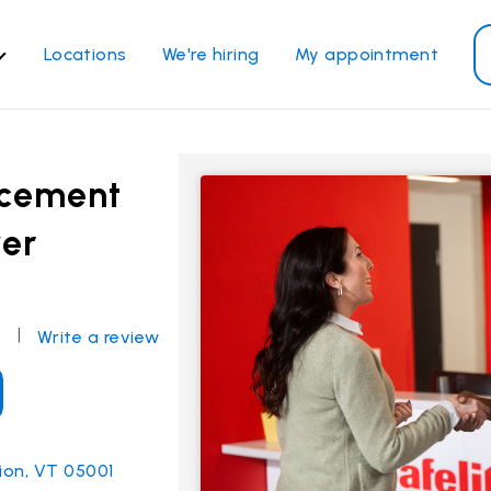
Locations
We're hiring
My appointment
ass Services
Other Services
ndshield repair
Power window repair
acement
ndshield replacement
Safety systems recalibrati
ver
ck glass replacement
Commercial repair and
replace
de window replacement
bile auto glass repair
|
s
Write a review
View all services
tion, VT 05001