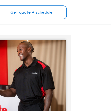
Get quote + schedule
Why Safelite?
Customer reviews
on
Nationwide warranty
Safelite Foundation