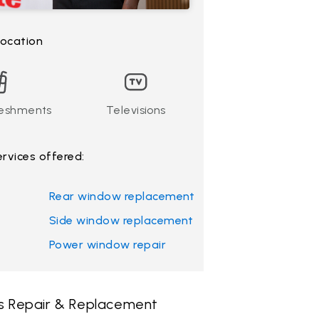
 location
reshments
Televisions
ervices offered:
Rear window replacement
Side window replacement
Power window repair
ss Repair & Replacement