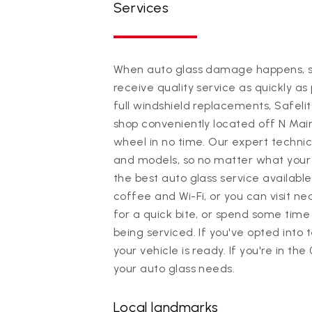
Services
When auto glass damage happens, sc
receive quality service as quickly as 
full windshield replacements, Safeli
shop conveniently located off N Mai
wheel in no time. Our expert technic
and models, so no matter what your ri
the best auto glass service available
coffee and Wi-Fi, or you can visit 
for a quick bite, or spend some time 
being serviced. If you've opted into 
your vehicle is ready. If you're in the
your auto glass needs.
Local landmarks