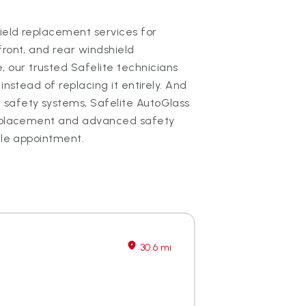
hield replacement services for
front, and rear windshield
our trusted Safelite technicians
instead of replacing it entirely. And
 safety systems, Safelite AutoGlass
 replacement and advanced safety
gle appointment.
30.6 mi