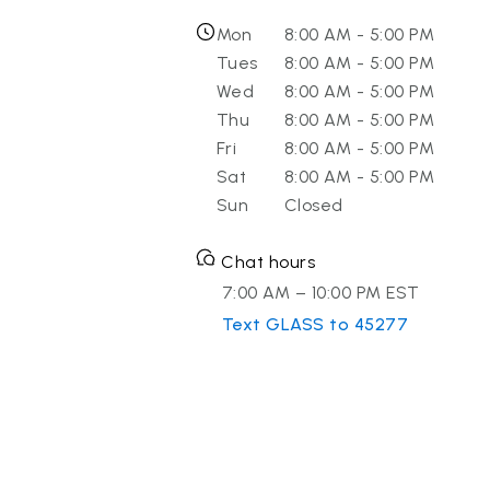
Mon
8:00 AM - 5:00 PM
Tues
8:00 AM - 5:00 PM
Wed
8:00 AM - 5:00 PM
Thu
8:00 AM - 5:00 PM
Fri
8:00 AM - 5:00 PM
Sat
8:00 AM - 5:00 PM
Sun
Closed
Chat hours
7:00 AM – 10:00 PM EST
Text GLASS to 45277