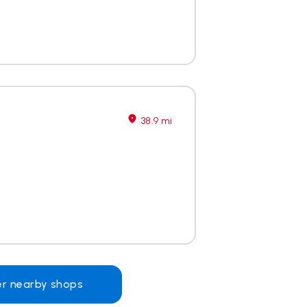
38.9 mi
er nearby shops