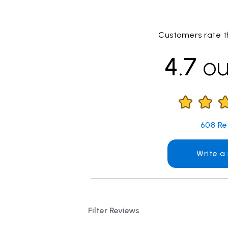
Customers rate th
4.7
ou
608
Re
Write a
Filter Reviews