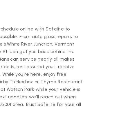
hedule online with Safelite to
possible. From auto glass repairs to
te's White River Junction, Vermont
n St. can get you back behind the
ians can service nearly all makes
de is, rest assured you'll receive
. While you're here, enjoy free
nearby Tuckerbox or Thyme Restaurant
at Watson Park while your vehicle is
text updates, we'll reach out when
 05001 area, trust Safelite for your all