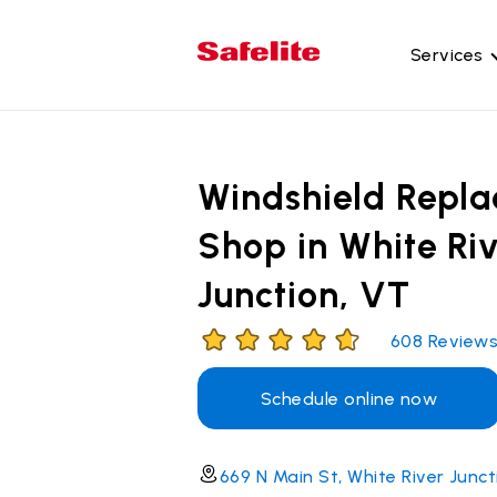
Services
Gl
Wi
Windshield Repl
Wi
Shop in White Ri
Ba
Junction, VT
Si
Mo
608
Review
Schedule online now
669 N Main St, White River Junc