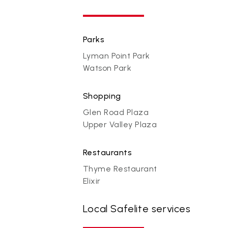
Parks
Lyman Point Park
Watson Park
Shopping
Glen Road Plaza
Upper Valley Plaza
Restaurants
Thyme Restaurant
Elixir
Local Safelite services