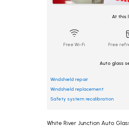
At this
Free Wi-Fi
Free ref
Auto glass s
Windshield repair
Windshield replacement
Safety system recalibration
White River Junction Auto Gla