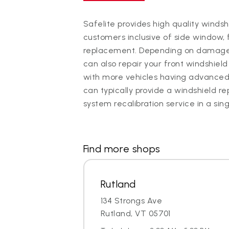
Safelite provides high quality winds
customers inclusive of side window, 
replacement. Depending on damage, 
can also repair your front windshield 
with more vehicles having advanced
can typically provide a windshield
system recalibration service in a sin
Find more shops
Rutland
134 Strongs Ave
Rutland, VT 05701