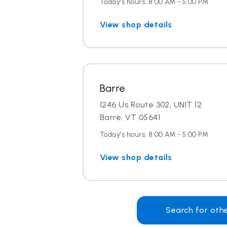
Today's hours: 8:00 AM - 5:00 PM
View shop details
Barre
1246 Us Route 302, UNIT 12
Barre, VT 05641
Today's hours: 8:00 AM - 5:00 PM
View shop details
Search for oth