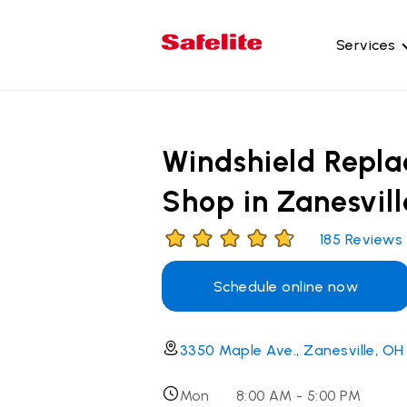
Services
Gl
Wi
Windshield Repl
Wi
Shop in Zanesvill
Ba
Si
185
Reviews
Mo
Schedule online now
3350 Maple Ave., Zanesville, OH
Mon
8:00 AM - 5:00 PM