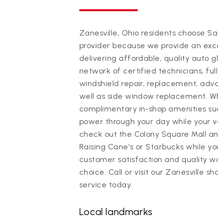
Zanesville, Ohio residents choose Saf
provider because we provide an exc
delivering affordable, quality auto 
network of certified technicians, full
windshield repair, replacement, adv
well as side window replacement. Whi
complimentary in-shop amenities su
power through your day while your ve
check out the Colony Square Mall a
Raising Cane's or Starbucks while y
customer satisfaction and quality 
choice. Call or visit our Zanesville 
service today.
Local landmarks