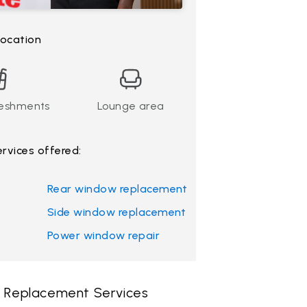
 location
reshments
Lounge area
ervices offered:
Rear window replacement
Side window replacement
Power window repair
 & Replacement Services