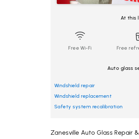
At this
Free Wi-Fi
Free ref
Auto glass s
Windshield repair
Windshield replacement
Safety system recalibration
Zanesville Auto Glass Repair