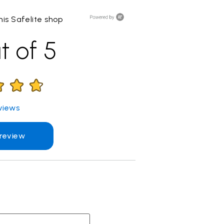
is Safelite shop
t of 5
views
 review