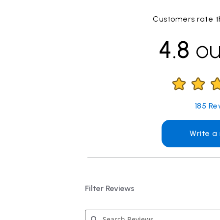
Customers rate th
4.8
ou
185
Re
Write a
Filter Reviews