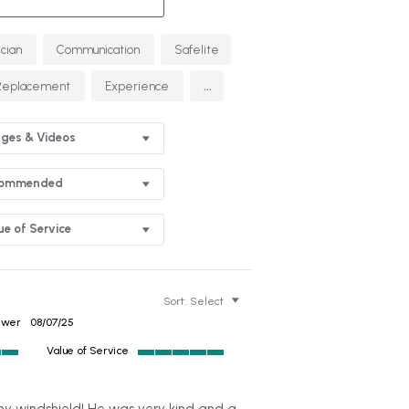
ician
Communication
Safelite
...
Replacement
Experience
ges & Videos
commended
ue of Service
Sort:
Select
ewer
08/07/25
Value of Service
5
of
5
 my windshield! He was very kind and a