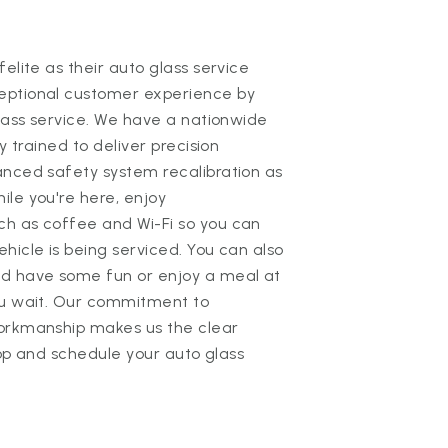
elite as their auto glass service
eptional customer experience by
glass service. We have a nationwide
y trained to deliver precision
anced safety system recalibration as
le you're here, enjoy
ch as coffee and Wi-Fi so you can
hicle is being serviced. You can also
nd have some fun or enjoy a meal at
ou wait. Our commitment to
workmanship makes us the clear
shop and schedule your auto glass