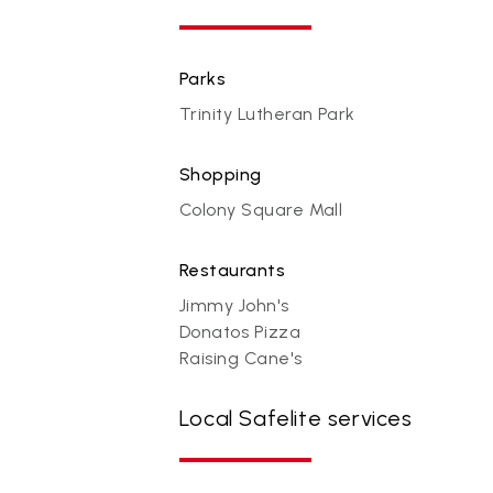
Parks
Trinity Lutheran Park
Shopping
Colony Square Mall
Restaurants
Jimmy John's
Donatos Pizza
Raising Cane's
Local Safelite services