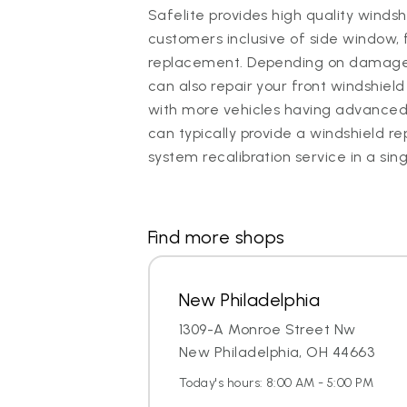
Safelite provides high quality winds
customers inclusive of side window, 
replacement. Depending on damage, 
can also repair your front windshield 
with more vehicles having advanced
can typically provide a windshield
system recalibration service in a sin
Find more shops
New Philadelphia
1309-A Monroe Street Nw
New Philadelphia, OH 44663
Today's hours: 8:00 AM - 5:00 PM