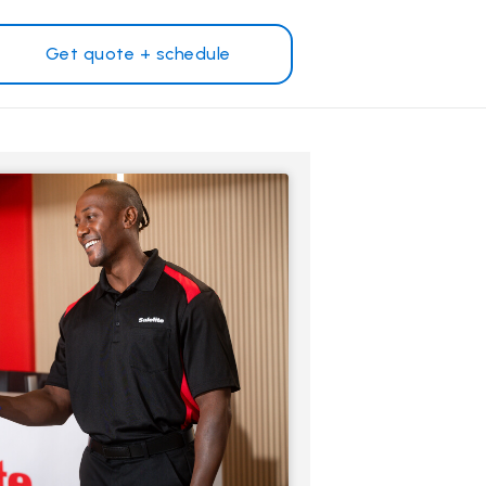
Get quote + schedule
Why Safelite?
Customer reviews
on
Nationwide warranty
Safelite Foundation