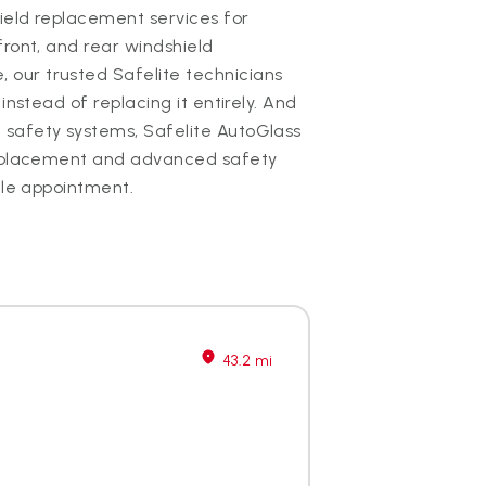
hield replacement services for
front, and rear windshield
our trusted Safelite technicians
instead of replacing it entirely. And
 safety systems, Safelite AutoGlass
 replacement and advanced safety
gle appointment.
43.2 mi