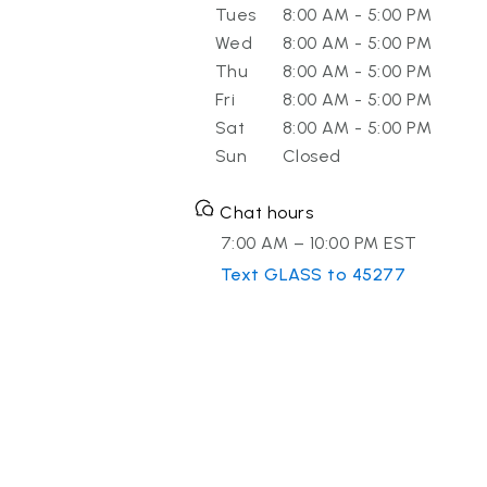
Tues
8:00 AM - 5:00 PM
Wed
8:00 AM - 5:00 PM
Thu
8:00 AM - 5:00 PM
Fri
8:00 AM - 5:00 PM
Sat
8:00 AM - 5:00 PM
Sun
Closed
Chat hours
7:00 AM – 10:00 PM EST
Text GLASS to 45277