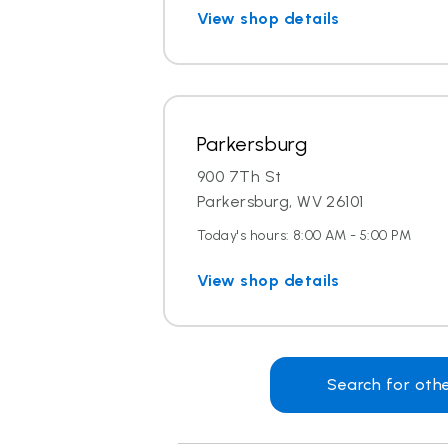
View shop details
Parkersburg
900 7Th St
Parkersburg, WV 26101
Today's hours: 8:00 AM - 5:00 PM
View shop details
Search for oth