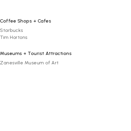
Coffee Shops + Cafes
Starbucks
Tim Hortons
Museums + Tourist Attractions
Zanesville Museum of Art