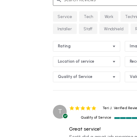
Search
Service
Tech
Work
Techn
Reviews
Installer
Staff
Windshield
Rating
Ima
Location of service
Re
Quality of Service
Val
5.0
Teri J.
Verified Revi
T
star
Quality of Service
rating
5
of
Great service!
5
Review
review
Scott did a great job repairing