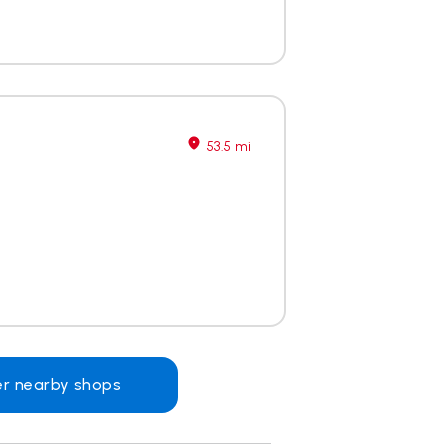
53.5 mi
er nearby shops