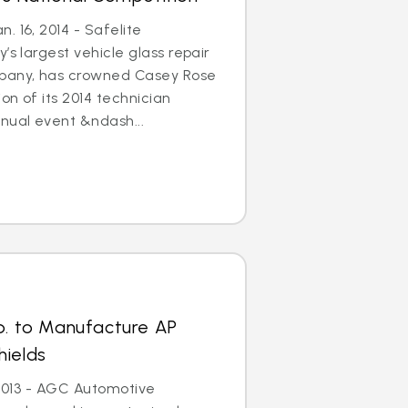
. 16, 2014 - Safelite
’s largest vehicle glass repair
any, has crowned Casey Rose
on of its 2014 technician
nual event &ndash...
p. to Manufacture AP
hields
, 2013 - AGC Automotive