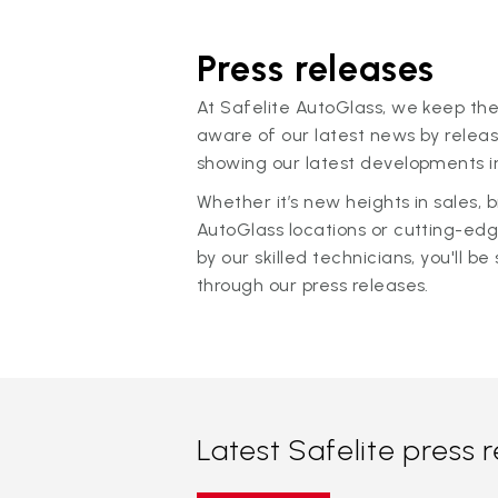
Press releases
At Safelite AutoGlass, we keep the
aware of our latest news by releas
showing our latest developments in
Whether it’s new heights in sales,
AutoGlass locations or cutting-ed
by our skilled technicians, you'll be 
through our press releases.
Latest Safelite press 