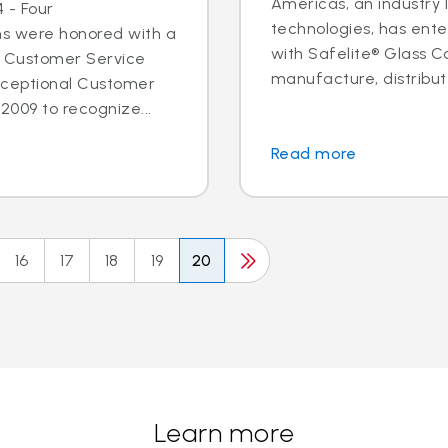
Americas, an industry 
 - Four
technologies, has ent
ns were honored with a
with Safelite® Glass Co
l Customer Service
manufacture, distribute
xceptional Customer
2009 to recognize...
Read more
16
17
18
19
20
Learn more