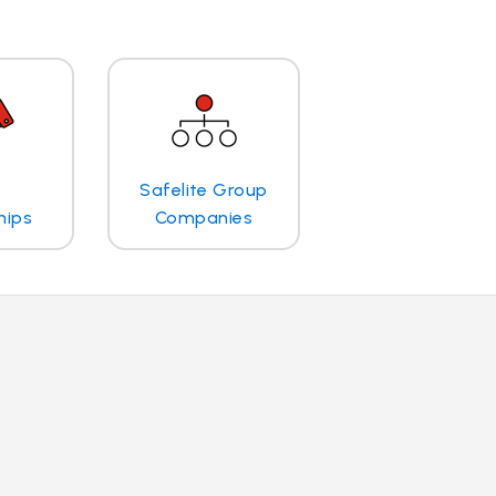
Safelite Group
hips
Companies