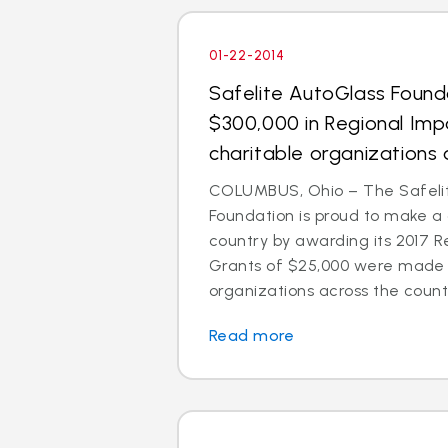
01-22-2014
Safelite AutoGlass Foun
$300,000 in Regional Imp
charitable organizations 
COLUMBUS, Ohio – The Safeli
Foundation is proud to make a
country by awarding its 2017 R
Grants of $25,000 were made t
organizations across the count
Read more