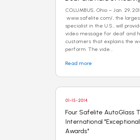
COLUMBUS, Ohio – Jan. 29, 201
www.safelite.com/, the largest
specialist in the U.S., will prov
video message for deaf and h
customers that explains the w
perform. The vide...
Read more
01-15-2014
Four Safelite AutoGlass T
International "Exception
Awards"