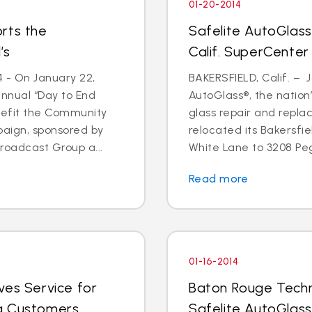
01-20-2014
rts the
Safelite AutoGlass
’s
Calif. SuperCenter
4 - On January 22,
BAKERSFIELD, Calif. – J
annual “Day to End
AutoGlass®, the nation’
nefit the Community
glass repair and repla
paign, sponsored by
relocated its Bakersfi
oadcast Group a...
White Lane to 3208 Pega
Read more
01-16-2014
ves Service for
Baton Rouge Techn
g Customers
Safelite AutoGlass