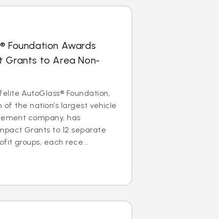
s® Foundation Awards
t Grants to Area Non-
lite AutoGlass® Foundation,
m of the nation’s largest vehicle
acement company, has
mpact Grants to 12 separate
it groups, each rece...