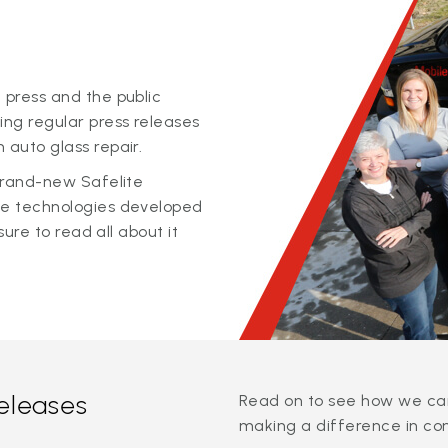
 press and the public
ing regular press releases
 auto glass repair.
 brand-new Safelite
ge technologies developed
sure to read all about it
releases
Read on to see how we can
making a difference in co