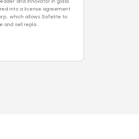
leader and innovator in glass
ered into a license agreement
rp., which allows Safelite to
 and sell repla...