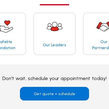
afelite
Our
Our Leaders
undation
Partners
Don't wait, schedule your appointment today!
Get quote + schedule