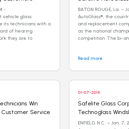
4 -
BATON ROUGE, La. – Jan
 vehicle glass
AutoGlass®, the country
ide its technicians with a
and replacement comp
ard of hearing
as the national champi
ork they are to
competition. The bi-an
Read more
01-07-2014
echnicians Win
Safelite Glass Cor
al Customer Service
Technoglass Winds
ENFIELD, N.C. – Jan. 7