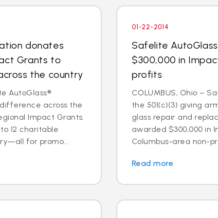
01-22-2014
dation donates
Safelite AutoGlas
act Grants to
$300,000 in Impac
across the country
profits
te AutoGlass®
COLUMBUS, Ohio – Safe
 difference across the
the 501(c)(3) giving ar
egional Impact Grants.
glass repair and repl
o 12 charitable
awarded $300,000 in I
ry—all for promo...
Columbus-area non-prof
Read more