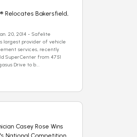
® Relocates Bakersfield,
an. 20, 2014 - Safelite
s largest provider of vehicle
cement services, recently
eld SuperCenter from 4751
sus Drive to b...
ician Casey Rose Wins
's National Competition