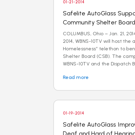
01-21-2014
Safelite AutoGlass Suppo
Community Shelter Board
COLUMBUS, Ohio – Jan. 21, 201
2014, WBNS-10TV will host the 
Homelessness” telethon to be
Shelter Board (CSB). The cam
WBNS-10TV and the Dispatch Br
Read more
01-19-2014
Safelite AutoGlass Impro
Deaf and Hard of Hearin