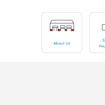
S
About Us
Fo