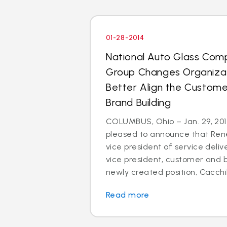
01-28-2014
National Auto Glass Com
Group Changes Organizat
Better Align the Custom
Brand Building
COLUMBUS, Ohio – Jan. 29, 2014
pleased to announce that Rene
vice president of service deli
vice president, customer and br
newly created position, Cacchillo
Read more