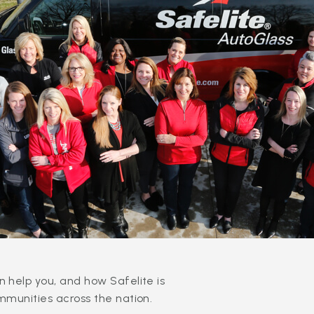
 help you, and how Safelite is
mmunities across the nation.