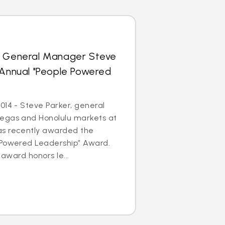
s General Manager Steve
 Annual "People Powered
014 - Steve Parker, general
egas and Honolulu markets at
as recently awarded the
 Powered Leadership” Award.
 award honors le...