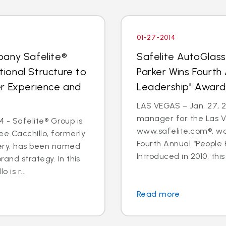
01-27-2014
pany Safelite®
Safelite AutoGlas
ional Structure to
Parker Wins Fourth
er Experience and
Leadership" Award
LAS VEGAS – Jan. 27, 2
manager for the Las V
 - Safelite® Group is
www.safelite.com®, w
e Cacchillo, formerly
Fourth Annual “People
very, has been named
Introduced in 2010, this
and strategy. In this
 is r...
Read more