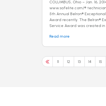
COLUMBUS, Ohio – Jan. 16, 2014
www.safelite.com/® technicia
5th Annual Belron® Exceptiona
Award recently. The Belron® E
Service Award was created in 
Read more
11
12
13
14
15