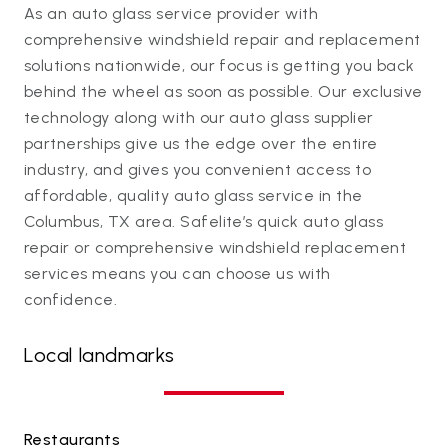
As an auto glass service provider with
comprehensive windshield repair and replacement
solutions nationwide, our focus is getting you back
behind the wheel as soon as possible. Our exclusive
technology along with our auto glass supplier
partnerships give us the edge over the entire
industry, and gives you convenient access to
affordable, quality auto glass service in the
Columbus, TX area. Safelite’s quick auto glass
repair or comprehensive windshield replacement
services means you can choose us with
confidence.
Local landmarks
Restaurants