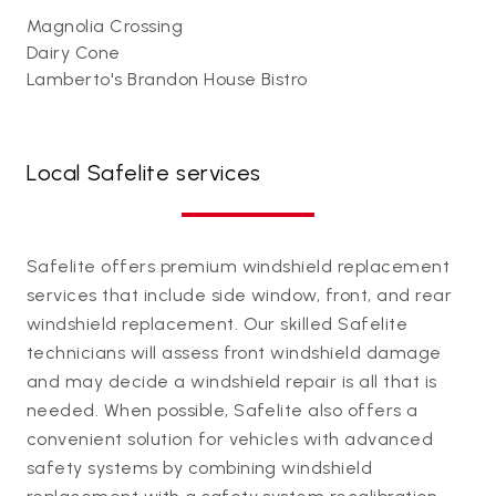
Magnolia Crossing
Dairy Cone
Lamberto's Brandon House Bistro
Local Safelite services
Safelite offers premium windshield replacement
services that include side window, front, and rear
windshield replacement. Our skilled Safelite
technicians will assess front windshield damage
and may decide a windshield repair is all that is
needed. When possible, Safelite also offers a
convenient solution for vehicles with advanced
safety systems by combining windshield