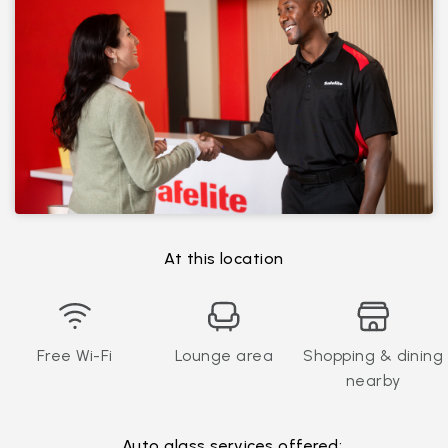
At this location
Free Wi-Fi
Lounge area
Shopping & dining
nearby
Auto glass services offered: