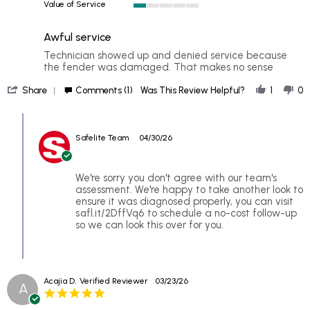
Value of Service
of
1
5
of
rating
Awful service
5
rating
Review
review
Technician showed up and denied service because
by
stating
the fender was damaged. That makes no sense
Ranin
Awful
'
S.
service
Share
Comments (1)
Was This Review Helpful?
1
0
Share
on
Review
28
Comments
by
Apr
by
Ranin
2026
Safelite Team
04/30/26
Store
S.
Owner
on
on
28
Review
We're sorry you don't agree with our team's
Apr
by
assessment. We're happy to take another look to
2026
Ranin
ensure it was diagnosed properly, you can visit
S.
safl.it/2DffVq6
to schedule a no-cost follow-up
on
so we can look this over for you.
28
Apr
2026
Acajia D.
Verified Reviewer
03/23/26
A
5.0
star