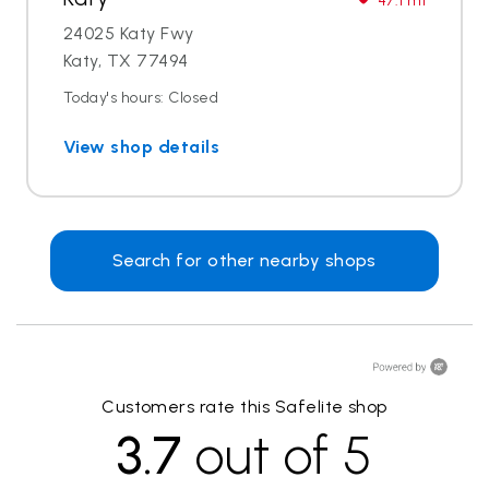
47.1 mi
24025 Katy Fwy
Katy, TX 77494
Today's hours: Closed
View shop details
Search for other nearby shops
Customers rate this Safelite shop
3.7
out of 5