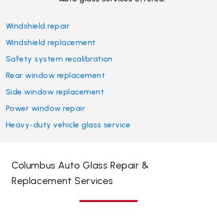
Windshield repair
Windshield replacement
Safety system recalibration
Rear window replacement
Side window replacement
Power window repair
Heavy-duty vehicle glass service
Columbus Auto Glass Repair &
Replacement Services