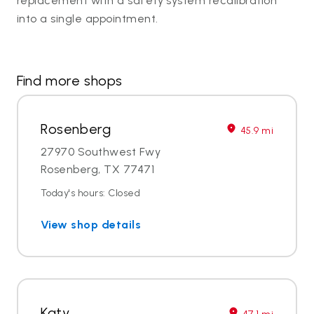
replacement with a safety system recalibration
into a single appointment.
Find more shops
Rosenberg
45.9 mi
27970 Southwest Fwy
Rosenberg, TX 77471
Today's hours: Closed
View shop details
Katy