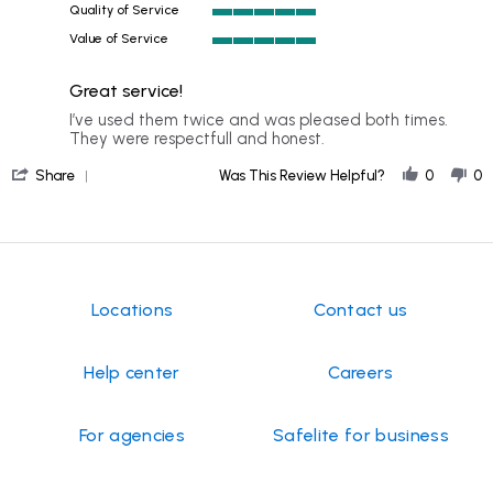
my
Quality of Service
Mar
5
2026
Value of Service
of
5
5
of
rating
Great service!
5
rating
Review
review
I’ve used them twice and was pleased both times.
by
stating
They were respectfull and honest.
ELC
Great
'
on
service!
Share
Was This Review Helpful?
0
0
Share
9
Review
Feb
by
2026
ELC
on
9
Feb
Locations
Contact us
2026
Help center
Careers
For agencies
Safelite for business