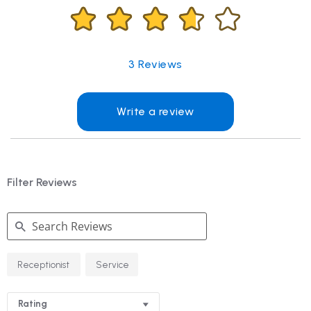
3
Reviews
Write a review
Filter Reviews
Search
Receptionist
Service
Reviews
Rating