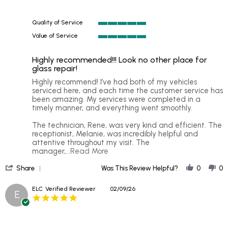
rating
Quality of Service
5
Value of Service
of
5
5
of
rating
Highly recommended!!! Look no other place for
5
glass repair!
rating
Review
review
Highly recommend! I’ve had both of my vehicles
by
stating
serviced here, and each time the customer service has
Acajia
Highly
been amazing. My services were completed in a
D.
recommended!!!
timely manner, and everything went smoothly.
on
Look
23
no
The technician, Rene, was very kind and efficient. The
Mar
other
receptionist, Melanie, was incredibly helpful and
2026
place
attentive throughout my visit. The
for
Read
manager,
...Read More
glass
more
'
repair!
about
Share
Was This Review Helpful?
0
0
Share
Highly
Review
recommend!
ELC
Verified Reviewer
02/09/26
E
by
I’ve
5.0
Acajia
had
star
D.
both
rating
on
of
23