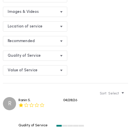
Images & Videos
Location of service
Recommended
Quality of Service
Value of Service
Sort:
Select
Ranin S.
04/28/26
R
1.0
star
rating
Quality of Service
1