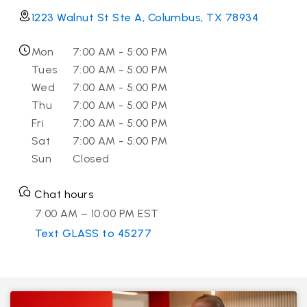
1223 Walnut St Ste A, Columbus, TX 78934
Mon
7:00 AM - 5:00 PM
Tues
7:00 AM - 5:00 PM
Wed
7:00 AM - 5:00 PM
Thu
7:00 AM - 5:00 PM
Fri
7:00 AM - 5:00 PM
Sat
7:00 AM - 5:00 PM
Sun
Closed
Chat hours
7:00 AM – 10:00 PM EST
Text GLASS to 45277