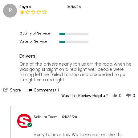
Jun
Raya b.
04/16/26
2026
R
1.0
star
rating
Quality of Service
1
Value of Service
of
1
5
of
rating
Drivers
5
rating
Review
review
One of the drivers nearly ran us off the road when he
by
stating
was going straight on a red light well people were
Raya
Drivers
turning left he failed to stop and proceeded to go
b.
straight on a red light.
on
'
16
Share
Comments (1)
Share
Apr
Was This Review Helpful?
0
0
Review
2026
by
Comments
Raya
by
b.
Safelite Team
04/22/26
Store
on
Owner
16
on
Apr
Review
Sorry to hear this. We take matters like this
2026