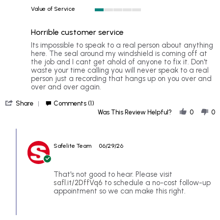
1
Value of Service
of
1
5
of
rating
Horrible customer service
5
rating
Review
review
Its impossible to speak to a real person about anything
by
stating
here. The seal around my windshield is coming off at
Wouldn't
Horrible
the job and I cant get ahold of anyone to fix it. Don't
r.
customer
waste your time calling you will never speak to a real
on
service
person just a recording that hangs up on you over and
24
over and over again.
Jun
'
2026
Share
Comments (1)
Share
Was This Review Helpful?
0
0
Review
by
Comments
Wouldn't
by
r.
Safelite Team
06/29/26
Store
on
Owner
24
on
Jun
Review
That's not good to hear. Please visit
2026
by
safl.it/2DffVq6
to schedule a no-cost follow-up
Wouldn't
appointment so we can make this right.
r.
on
24