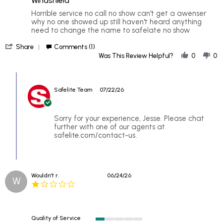
Windshield
5
rating
Review
review
Horrible service no call no show can't get a awenser
by
stating
why no one showed up still haven't heard anything
Jesse
Windshield
need to change the name to safelate no show
on
'
16
Share
Comments (1)
Share
Jul
Was This Review Helpful?
0
0
Review
2026
by
Comments
Jesse
by
on
Safelite Team
07/22/26
Store
16
Owner
Jul
on
2026
Review
Sorry for your experience, Jesse. Please chat
by
further with one of our agents at
Jesse
safelite.com/contact-us
.
on
16
Jul
2026
Wouldn't r.
06/24/26
W
1.0
star
rating
Quality of Service