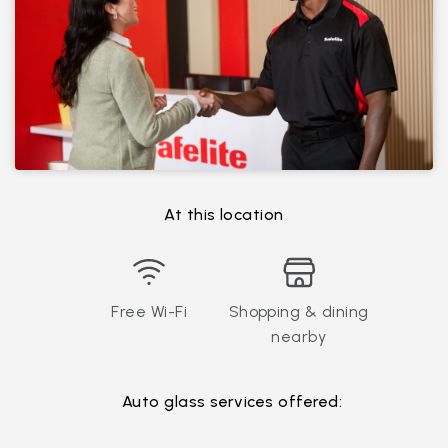
At this location
Free Wi-Fi
Shopping & dining
nearby
Auto glass services offered: