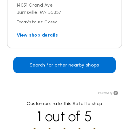
14051 Grand Ave
Burnsville, MN 55337
Today's hours: Closed
View shop details
Search for other nearby shops
Customers rate this Safelite shop
1
out of 5