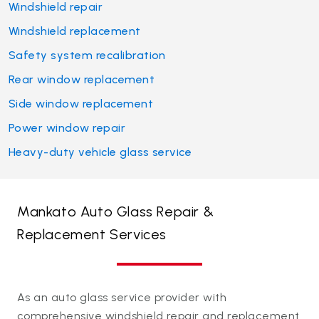
Windshield repair
Windshield replacement
Safety system recalibration
Rear window replacement
Side window replacement
Power window repair
Heavy-duty vehicle glass service
Mankato Auto Glass Repair &
Replacement Services
As an auto glass service provider with
comprehensive windshield repair and replacement