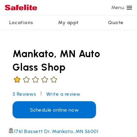
Menu
Locations
My appt
Quote
Services
Glass services
Other services
Why Safelite?
Locations
View all services
Mankato, MN Auto
Windshield repair
Power window repair
Customer reviews
We're hiring
Windshield replacement
Safety systems recalibration
Nationwide warranty
Glass Shop
Back glass replacement
Commercial repair and replace
Safelite Foundation
My appointment
Side window replacement
|
5
Reviews
Write a review
Get quote + schedule
Mobile auto glass repair
Schedule online now
1761 Bassett Dr, Mankato, MN 56001