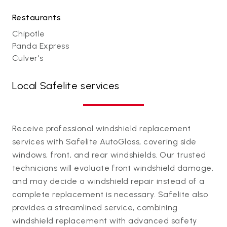
Restaurants
Chipotle
Panda Express
Culver's
Local Safelite services
Receive professional windshield replacement
services with Safelite AutoGlass, covering side
windows, front, and rear windshields. Our trusted
technicians will evaluate front windshield damage,
and may decide a windshield repair instead of a
complete replacement is necessary. Safelite also
provides a streamlined service, combining
windshield replacement with advanced safety