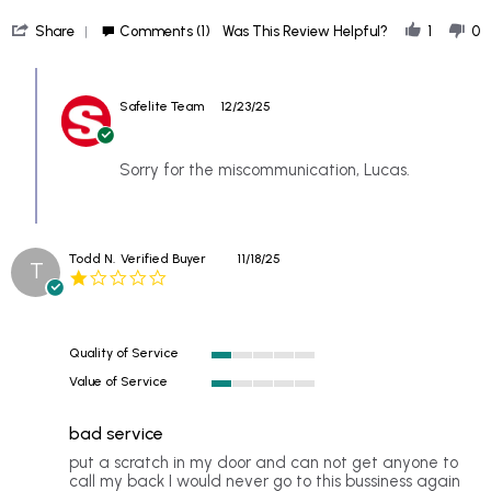
more
'
about
Share
Comments (1)
Was This Review Helpful?
1
0
Share
Booked
Review
an
Comments
by
appointment
by
Lucas
on
Safelite Team
12/23/25
Store
on
a
Owner
17
Monday,
on
Dec
Review
Sorry for the miscommunication, Lucas.
2025
by
Lucas
on
17
Todd N.
Verified Buyer
11/18/25
Dec
T
1.0
2025
star
rating
Quality of Service
1
Value of Service
of
1
5
of
rating
bad service
5
rating
Review
review
put a scratch in my door and can not get anyone to
by
stating
call my back I would never go to this bussiness again