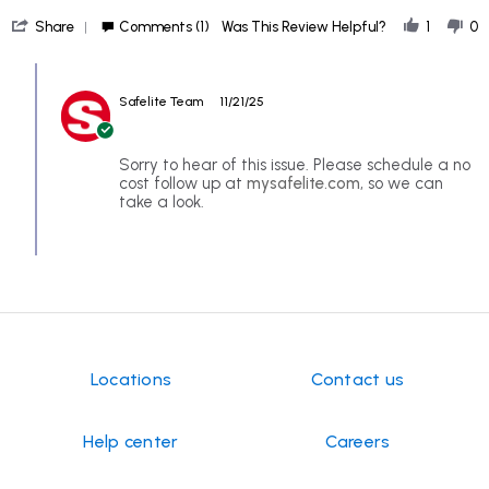
Todd
bad
'
N.
service
Share
Comments (1)
Was This Review Helpful?
1
0
Share
on
Review
18
Comments
by
Nov
by
Todd
2025
Safelite Team
11/21/25
Store
N.
Owner
on
on
18
Review
Sorry to hear of this issue. Please schedule a no
Nov
by
cost follow up at
mysafelite.com
, so we can
2025
Todd
take a look.
N.
on
18
Nov
2025
Locations
Contact us
Help center
Careers