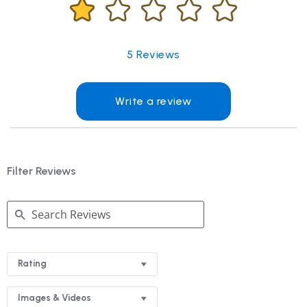
5
Reviews
Write a review
Filter Reviews
Search
Reviews
Rating
Images & Videos