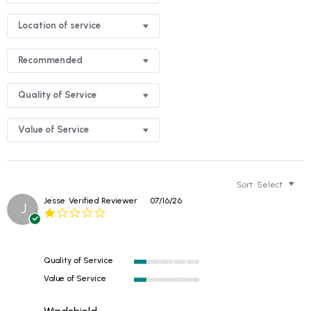
Location of service
Recommended
Quality of Service
Value of Service
Sort:
Select
Jesse
Verified Reviewer
07/16/26
J
1.0
star
rating
Quality of Service
1
Value of Service
of
1
5
of
rating