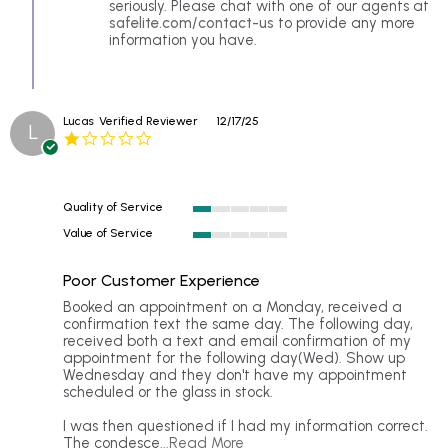
by
seriously. Please chat with one of our agents at
Raya
safelite.com/contact-us
to provide any more
b.
information you have.
on
16
Apr
2026
Lucas
Verified Reviewer
12/17/25
L
1.0
star
rating
Quality of Service
1
Value of Service
of
1
5
of
rating
Poor Customer Experience
5
rating
Review
review
Booked an appointment on a Monday, received a
by
stating
confirmation text the same day. The following day,
Lucas
Poor
received both a text and email confirmation of my
on
Customer
appointment for the following day(Wed). Show up
17
Experience
Wednesday and they don't have my appointment
Dec
scheduled or the glass in stock.
2025
I was then questioned if I had my information correct.
Read
The condesce
...Read More