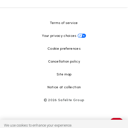
Safelite Foundation
Resource Center
Terms of service
Your privacy choices
Cookie preferences
Cancellation policy
Site map
Notice at collection
©
2026
Safelite Group
We use cookies to enhance your experience.