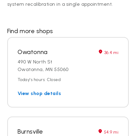
system recalibration in a single appointment.
Find more shops
Owatonna
36.4 mi
490 W North St
Owatonna, MN 55060
Today's hours: Closed
View shop details
Burnsville
54.9 mi