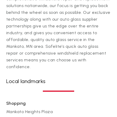
solutions nationwide, our focus is getting you back
behind the wheel as soon as possible. Our exclusive
technology along with our auto glass supplier
partnerships give us the edge over the entire
industry, and gives you convenient access to
affordable, quality auto glass service in the
Mankato, MN area. Safelite’s quick auto glass
repair or comprehensive windshield replacement
services means you can choose us with
confidence.
Local landmarks
Shopping
Mankato Heights Plaza