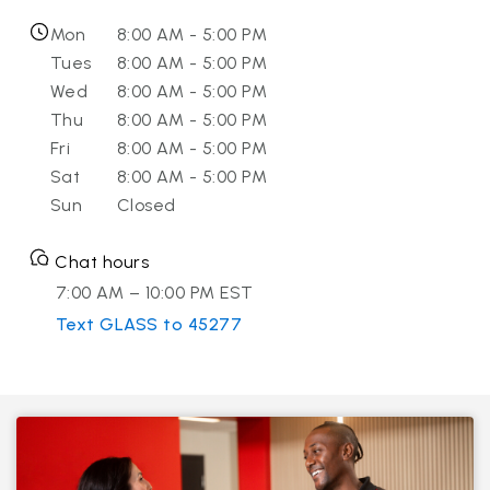
Mon
8:00 AM - 5:00 PM
Tues
8:00 AM - 5:00 PM
Wed
8:00 AM - 5:00 PM
Thu
8:00 AM - 5:00 PM
Fri
8:00 AM - 5:00 PM
Sat
8:00 AM - 5:00 PM
Sun
Closed
Chat hours
7:00 AM – 10:00 PM EST
Text GLASS to 45277