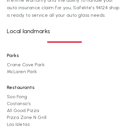
lifetime warranty and the ability to handle your
auto insurance claim for you, Safelite's 94124 shop
is ready to service all your auto glass needs.
Local landmarks
Parks
Crane Cove Park
McLaren Park
Restaurants
Soo Fong
Costanso's
All Good Pizza
Pizza Zone N Grill
Las Isletas