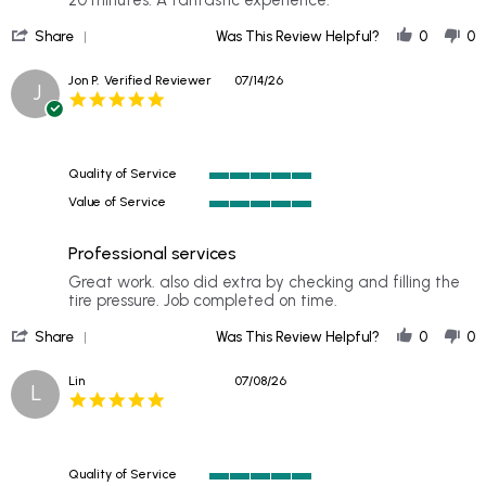
on
fast
'
25
service
Share
Was This Review Helpful?
0
0
Share
Jul
Review
2026
Jon P.
Verified Reviewer
07/14/26
J
by
5.0
Kelly
star
on
rating
25
Jul
Quality of Service
2026
5
Value of Service
of
5
5
of
rating
Professional services
5
rating
Review
review
Great work. also did extra by checking and filling the
by
stating
tire pressure. Job completed on time.
Jon
Professional
'
P.
services
Share
Was This Review Helpful?
0
0
Share
on
Review
14
Lin
07/08/26
L
by
Jul
5.0
Jon
2026
star
P.
rating
on
14
Quality of Service
Jul