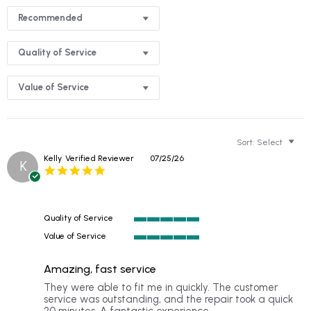
Recommended
Quality of Service
Value of Service
Sort:
Select
Kelly
Verified Reviewer
07/25/26
K
5.0
star
rating
Quality of Service
5
Value of Service
of
5
5
of
rating
Amazing, fast service
5
rating
Review
review
They were able to fit me in quickly. The customer
by
stating
service was outstanding, and the repair took a quick
Kelly
Amazing,
20 minutes. A fantastic experience.