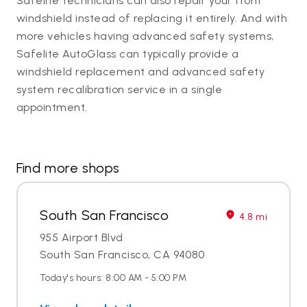
Safelite technicians can also repair your front
windshield instead of replacing it entirely. And with
more vehicles having advanced safety systems,
Safelite AutoGlass can typically provide a
windshield replacement and advanced safety
system recalibration service in a single
appointment.
Find more shops
South San Francisco
4.8 mi
955 Airport Blvd
South San Francisco, CA 94080
Today's hours: 8:00 AM - 5:00 PM