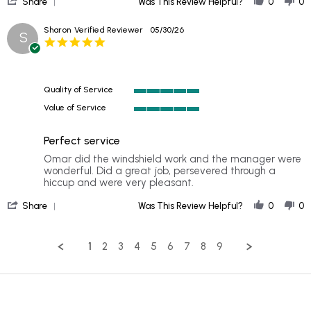
2026
Share
Was This Review Helpful?
0
0
Share
Review
Sharon
Verified Reviewer
05/30/26
S
by
5.0
Jeannie
star
on
rating
3
Jul
Quality of Service
2026
5
Value of Service
of
5
5
of
rating
Perfect service
5
rating
Review
review
Omar did the windshield work and the manager were
by
stating
wonderful. Did a great job, persevered through a
Sharon
Perfect
hiccup and were very pleasant.
on
service
'
30
Share
Was This Review Helpful?
0
0
Share
May
Review
2026
by
1
2
3
4
5
6
7
8
9
Sharon
on
30
May
2026