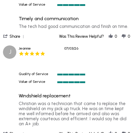
5
2026
Value of Service
of
5
5
of
rating
Timely and communication
5
rating
Review
review
The tech had good communication and finish on time.
by
stating
'
Lin
Timely
Share
Was This Review Helpful?
0
0
Share
on
and
Review
8
communication
Jeannie
07/03/26
J
by
Jul
5.0
Lin
2026
star
on
rating
8
Jul
Quality of Service
2026
5
Value of Service
of
5
5
of
rating
Windshield replacement
5
rating
Review
review
Christian was a technician that came to replace the
by
stating
windshield on my pick up truck. He was on time kept
Jeannie
Windshield
me well informed before he arrived and also was
on
replacement
extremely courteous and efficient. I would say he did
3
an A+ job.
Jul
'