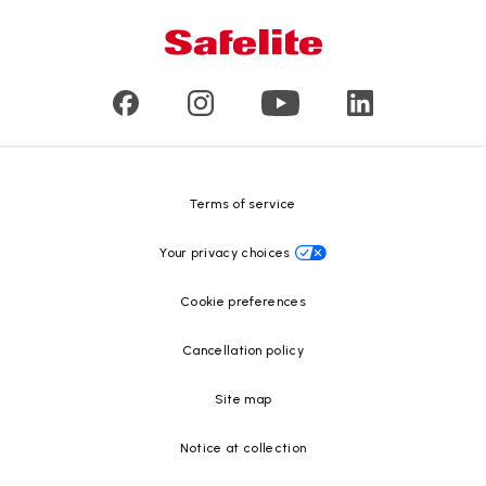
Mobile and in-shop
Our leaders
Commercial & large vehicle glass
Customer reviews
Press releases
Glass recycling
Safelite Foundation
Resource Center
Terms of service
Your privacy choices
Cookie preferences
Cancellation policy
Site map
Notice at collection