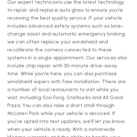
Our expert technicians use the latest technology
to repair and replace auto glass to ensure you're
receiving the best quality service. If your vehicle
includes advanced safety systems such as lane-
change assist and automatic emergency braking,
we can often replace your windshield and
recalibrate the camera connected to these
systems in a single appointment. Our services also
include chip repair with 30-minute drive-away
time. While you're here, you can also purchase
windshield wipers with free installation. There are
a number of local restaurants to visit while you
wait, including Soo Fong, Starbucks and All Good
Pizza. You can also take a short stroll through
McLaren Park while your vehicle is serviced. If
you've opted into text updates, we'll let you know
when your vehicle is ready. With a nationwide