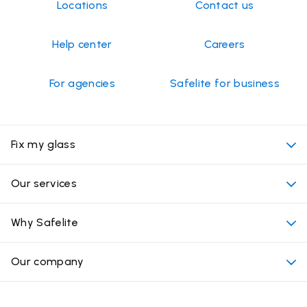
Locations
Contact us
Help center
Careers
For agencies
Safelite for business
Fix my glass
My appointment
Our services
Cost of auto glass services
Convenient locations
Why Safelite
Vehicles
Beyond the glass
Why choose Safelite
Our company
Products
Nationwide warranty
About us
Glass damage type