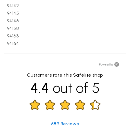
94142
94145
94146
94158
94163
94164
Customers rate this Safelite shop
4.4
out of 5
589
Reviews