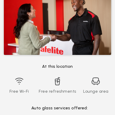
At this location
Free Wi-Fi
Free refreshments
Lounge area
Auto glass services offered: