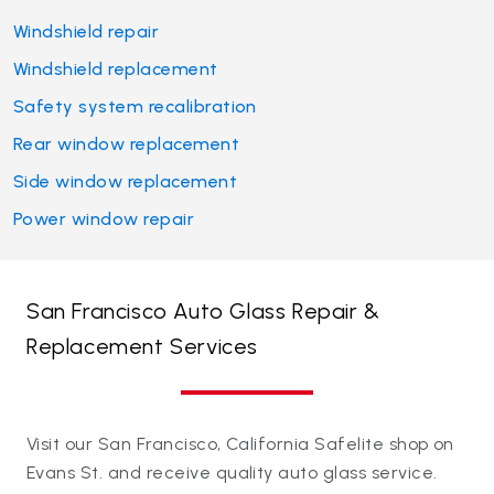
Windshield repair
Windshield replacement
Safety system recalibration
Rear window replacement
Side window replacement
Power window repair
San Francisco Auto Glass Repair &
Replacement Services
Visit our San Francisco, California Safelite shop on
Evans St. and receive quality auto glass service.