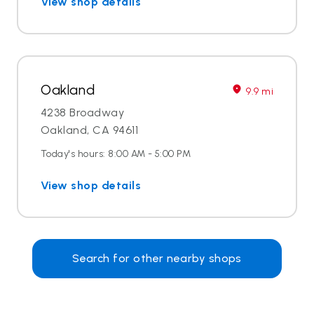
View shop details
Oakland
9.9 mi
4238 Broadway
Oakland, CA 94611
Today's hours: 8:00 AM - 5:00 PM
View shop details
Search for other nearby shops