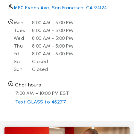
1680 Evans Ave, San Francisco, CA 94124
Mon
8:00 AM - 5:00 PM
Tues
8:00 AM - 5:00 PM
Wed
8:00 AM - 5:00 PM
Thu
8:00 AM - 5:00 PM
Fri
8:00 AM - 5:00 PM
Sat
Closed
Sun
Closed
Chat hours
7:00 AM – 10:00 PM EST
Text GLASS to 45277