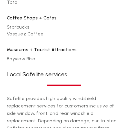
Tato
Coffee Shops + Cafes
Starbucks
Vasquez Coffee
Museums + Tourist Attractions
Bayview Rise
Local Safelite services
Safelite provides high quality windshield
replacement services for customers inclusive of
side window, front, and rear windshield
replacement. Depending on damage, our trusted