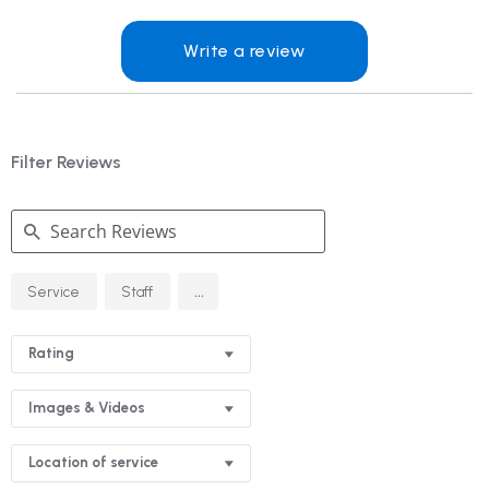
Write a review
Filter Reviews
Search
...
Service
Staff
Reviews
Rating
Images & Videos
Location of service