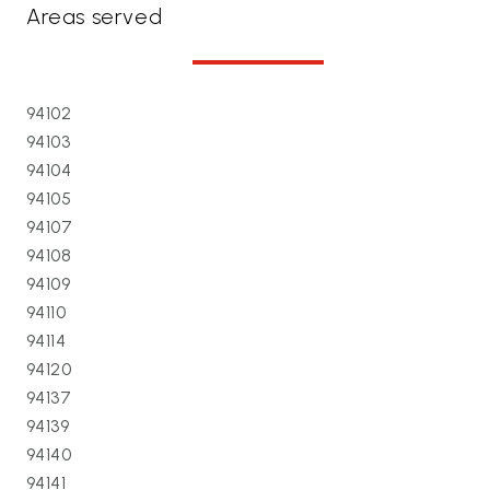
Areas served
94102
94103
94104
94105
94107
94108
94109
94110
94114
94120
94137
94139
94140
94141