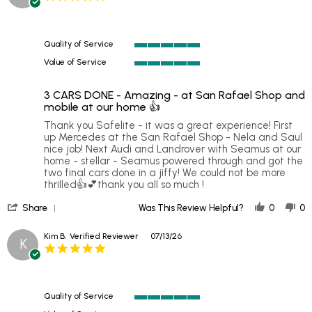
star
rating
Quality of Service
5
Value of Service
of
5
5
of
rating
3 CARS DONE - Amazing - at San Rafael Shop and
5
mobile at our home 👍
rating
Review
review
Thank you Safelite - it was a great experience! First
by
stating
up Mercedes at the San Rafael Shop - Nela and Saul
Vivienne
3
nice job! Next Audi and Landrover with Seamus at our
H.
CARS
home - stellar - Seamus powered through and got the
on
DONE
two final cars done in a jiffy! We could not be more
20
-
thrilled👍💕thank you all so much !
Jul
Amazing
'
2026
-
Share
Was This Review Helpful?
0
0
Share
at
Review
San
Kim B.
Verified Reviewer
07/13/26
K
by
Rafael
5.0
Vivienne
Shop
star
H.
and
rating
on
mobile
20
at
Quality of Service
Jul
our
5