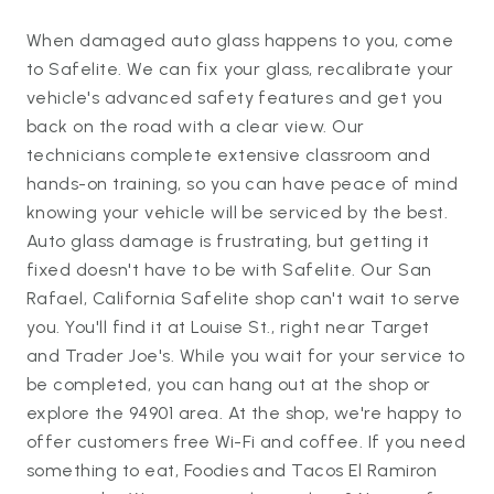
When damaged auto glass happens to you, come
to Safelite. We can fix your glass, recalibrate your
vehicle's advanced safety features and get you
back on the road with a clear view. Our
technicians complete extensive classroom and
hands-on training, so you can have peace of mind
knowing your vehicle will be serviced by the best.
Auto glass damage is frustrating, but getting it
fixed doesn't have to be with Safelite. Our San
Rafael, California Safelite shop can't wait to serve
you. You'll find it at Louise St., right near Target
and Trader Joe's. While you wait for your service to
be completed, you can hang out at the shop or
explore the 94901 area. At the shop, we're happy to
offer customers free Wi-Fi and coffee. If you need
something to eat, Foodies and Tacos El Ramiron