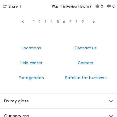
l.
repair
'
on
Share
Was This Review Helpful?
0
0
Share
1
Review
Jul
by
2026
1
2
3
4
5
6
7
8
9
jacob
l.
on
1
Jul
2026
Locations
Contact us
Help center
Careers
For agencies
Safelite for business
Fix my glass
My appointment
Our services