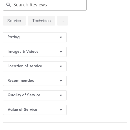
Search
...
Service
Technician
Reviews
Rating
Images & Videos
Location of service
Recommended
Quality of Service
Value of Service