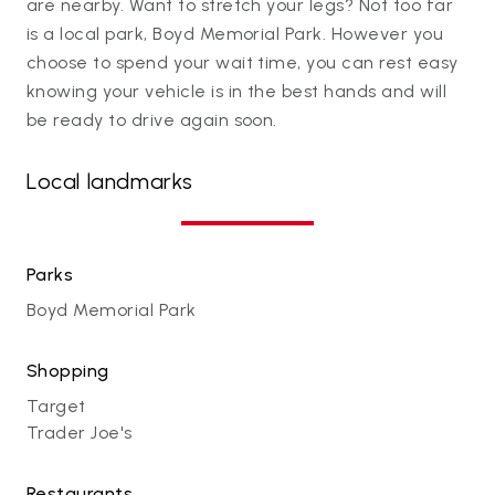
are nearby. Want to stretch your legs? Not too far
is a local park, Boyd Memorial Park. However you
choose to spend your wait time, you can rest easy
knowing your vehicle is in the best hands and will
be ready to drive again soon.
Local landmarks
Parks
Boyd Memorial Park
Shopping
Target
Trader Joe's
Restaurants