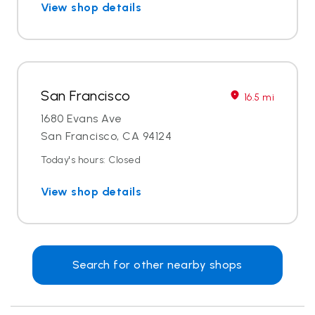
View shop details
San Francisco
16.5 mi
1680 Evans Ave
San Francisco, CA 94124
Today's hours: Closed
View shop details
Search for other nearby shops