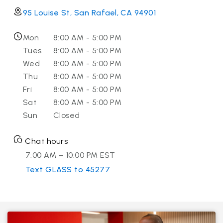
95 Louise St, San Rafael, CA 94901
Mon
8:00 AM - 5:00 PM
Tues
8:00 AM - 5:00 PM
Wed
8:00 AM - 5:00 PM
Thu
8:00 AM - 5:00 PM
Fri
8:00 AM - 5:00 PM
Sat
8:00 AM - 5:00 PM
Sun
Closed
Chat hours
7:00 AM – 10:00 PM EST
Text GLASS to 45277