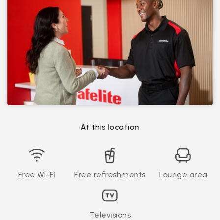
At this location
Free Wi-Fi
Free refreshments
Lounge area
Televisions