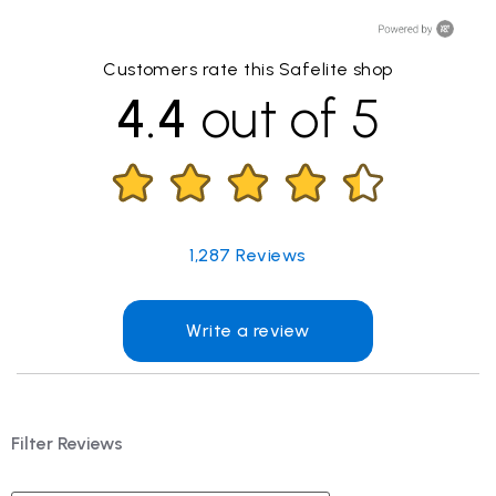
Customers rate this Safelite shop
4.4
out of 5
1,287
Reviews
Write a review
Filter Reviews