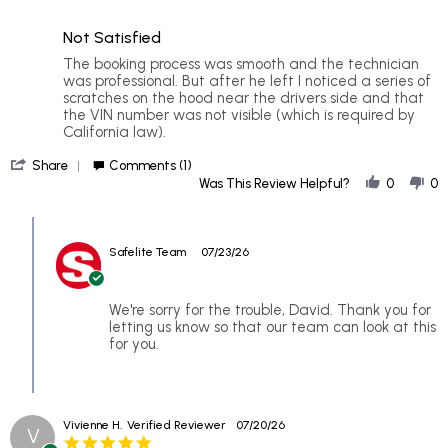
2
5
of
rating
Not Satisfied
5
rating
Review
review
The booking process was smooth and the technician
by
stating
was professional. But after he left I noticed a series of
David
Not
scratches on the hood near the drivers side and that
C.
Satisfied
the VIN number was not visible (which is required by
on
California law).
20
'
Jul
Share
Comments (1)
Share
2026
Was This Review Helpful?
0
0
Review
by
Comments
David
by
C.
Safelite Team
07/23/26
Store
on
Owner
20
on
Jul
Review
We're sorry for the trouble, David. Thank you for
2026
by
letting us know so that our team can look at this
David
for you.
C.
on
20
Jul
Vivienne H.
Verified Reviewer
07/20/26
2026
V
5.0