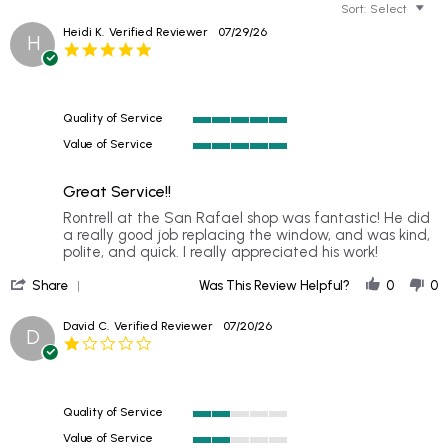
Sort:
Select
Heidi K.
Verified Reviewer
07/29/26
H
5.0
star
rating
Quality of Service
5
Value of Service
of
5
5
of
rating
Great Service!!
5
rating
Review
review
Rontrell at the San Rafael shop was fantastic! He did
by
stating
a really good job replacing the window, and was kind,
Heidi
Great
polite, and quick. I really appreciated his work!
K.
Service!!
'
on
Share
Was This Review Helpful?
0
0
Share
29
Review
Jul
David C.
Verified Reviewer
07/20/26
D
by
2026
1.0
Heidi
star
K.
rating
on
29
Quality of Service
Jul
2
2026
Value of Service
of