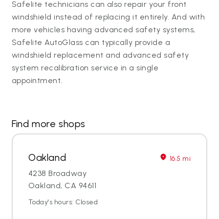
Safelite technicians can also repair your front
windshield instead of replacing it entirely. And with
more vehicles having advanced safety systems,
Safelite AutoGlass can typically provide a
windshield replacement and advanced safety
system recalibration service in a single
appointment.
Find more shops
Oakland
16.5 mi
4238 Broadway
Oakland, CA 94611
Today's hours: Closed