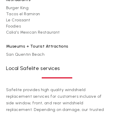
Burger King
Tacos el Ramiron
Le Croissant
Foodies
Calia's Mexican Restaurant
Museums + Tourist Attractions
San Quentin Beach
Local Safelite services
Safelite provides high quality windshield
replacement services for customers inclusive of
side window, front, and rear windshield
replacement. Depending on damage, our trusted