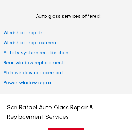
Auto glass services offered:
Windshield repair
Windshield replacement
Safety system recalibration
Rear window replacement
Side window replacement
Power window repair
San Rafael Auto Glass Repair &
Replacement Services