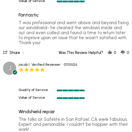
2026
home
Value of Service
of
5
👍
5
of
rating
Fantastic
5
rating
Review
review
T was professional and went above and beyond fixing
by
stating
our windshield- he cleaned the windows inside and
Kim
Fantastic
out and even called and found a time to return later
B.
to improve upon an issue that he wasn’t satisfied with.
on
Thank you!
13
'
Jul
Share
Was This Review Helpful?
0
0
Share
2026
Review
jacob l.
Verified Reviewer
07/01/26
J
by
5.0
Kim
star
B.
rating
on
13
Quality of Service
Jul
5
2026
Value of Service
of
5
5
of
rating
Windshield repair
5
rating
Review
review
The folks at Safelite in San Rafael, CA were fabulous.
by
stating
Expert and personable. I couldn't be happier with their
jacob
Windshield
work!