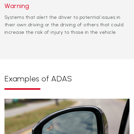
Warning
Systems that alert the driver to potential issues in
their own driving or the driving of others that could
increase the risk of injury to those in the vehicle
Examples of ADAS