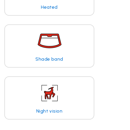
Heated
Shade band
Night vision