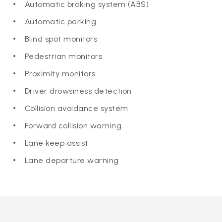
Automatic braking system (ABS)
Automatic parking
Blind spot monitors
Pedestrian monitors
Proximity monitors
Driver drowsiness detection
Collision avoidance system
Forward collision warning
Lane keep assist
Lane departure warning