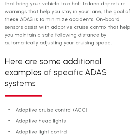
that bring your vehicle to a halt to lane departure
warnings that help you stay in your lane, the goal of
these ADAS is to minimize accidents. On-board
sensors assist with adaptive cruise control that help
you maintain a safe following distance by
automatically adjusting your cruising speed.
Here are some additional
examples of specific ADAS
systems:
Adaptive cruise control (ACC)
Adaptive head lights
Adaptive light control