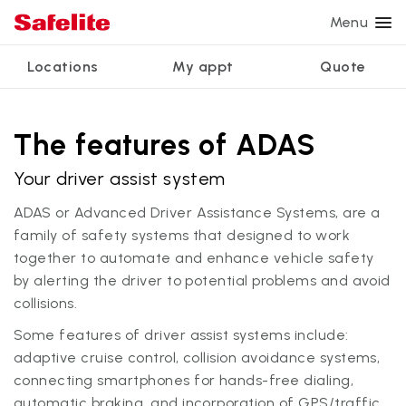
Menu
Locations
My appt
Quote
Services
Glass services
Other services
Why Safelite?
Locations
View all services
The features of ADAS
Windshield repair
Power window repair
Customer reviews
Your driver assist system
We're hiring
Windshield replacement
Safety systems recalibration
Nationwide warranty
ADAS or Advanced Driver Assistance Systems, are a
Back glass replacement
Commercial repair and replace
Safelite Foundation
My appointment
family of safety systems that designed to work
together to automate and enhance vehicle safety
Side window replacement
by alerting the driver to potential problems and avoid
Get quote + schedule
Mobile auto glass repair
collisions.
Some features of driver assist systems include:
adaptive cruise control, collision avoidance systems,
connecting smartphones for hands-free dialing,
automatic braking, and incorporation of GPS/traffic