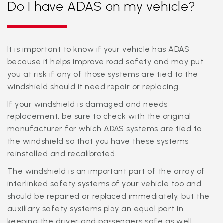
Do I have ADAS on my vehicle?
It is important to know if your vehicle has ADAS
because it helps improve road safety and may put
you at risk if any of those systems are tied to the
windshield should it need repair or replacing.
If your windshield is damaged and needs
replacement, be sure to check with the original
manufacturer for which ADAS systems are tied to
the windshield so that you have these systems
reinstalled and recalibrated.
The windshield is an important part of the array of
interlinked safety systems of your vehicle too and
should be repaired or replaced immediately, but the
auxiliary safety systems play an equal part in
keeping the driver and passengers safe as well.