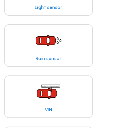
Light sensor
Rain sensor
VIN