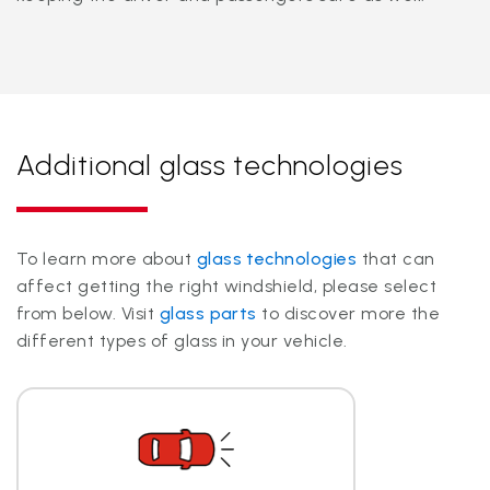
Additional glass technologies
To learn more about
glass technologies
that can
affect getting the right windshield, please select
from below. Visit
glass parts
to discover more the
different types of glass in your vehicle.