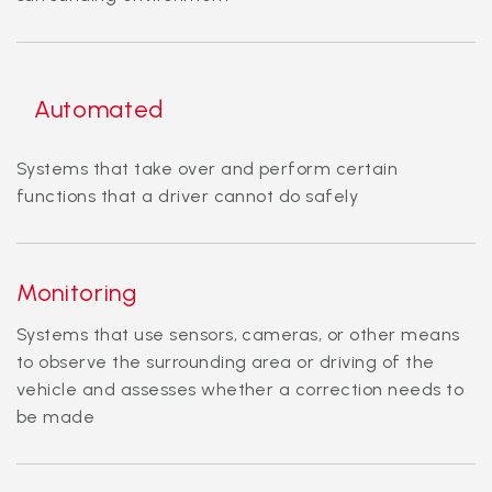
Automated
Systems that take over and perform certain
functions that a driver cannot do safely
Monitoring
Systems that use sensors, cameras, or other means
to observe the surrounding area or driving of the
vehicle and assesses whether a correction needs to
be made