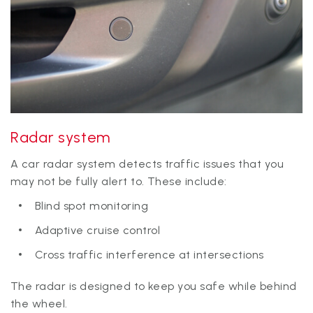
Radar system
A car radar system detects traffic issues that you
may not be fully alert to. These include:
Blind spot monitoring
Adaptive cruise control
Cross traffic interference at intersections
The radar is designed to keep you safe while behind
the wheel.