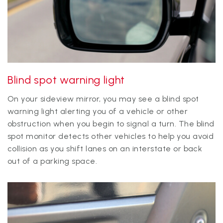
Blind spot warning light
On your sideview mirror, you may see a blind spot
warning light alerting you of a vehicle or other
obstruction when you begin to signal a turn. The blind
spot monitor detects other vehicles to help you avoid
collision as you shift lanes on an interstate or back
out of a parking space.