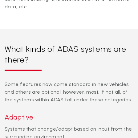
data, etc.
What kinds of ADAS systems are
there?
Some features now come standard in new vehicles
and others are optional, however, most, if not all, of
the systems within ADAS fall under these categories:
Adaptive
Systems that change/adapt based on input from the
surrounding environment