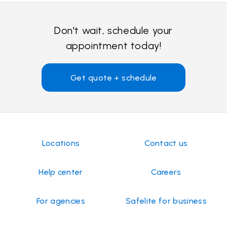
Don't wait, schedule your
appointment today!
Get quote + schedule
Locations
Contact us
Help center
Careers
For agencies
Safelite for business