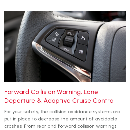
Forward Collision Warning, Lane
Departure & Adaptive Cruise Control
For your safety, the collision avoidance systems are
put in place to decrease the amount of avoidable
crashes. From rear and forward collision warnings