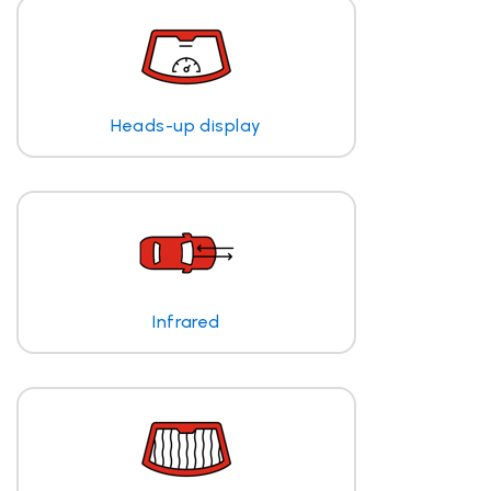
Heads-up display
Infrared